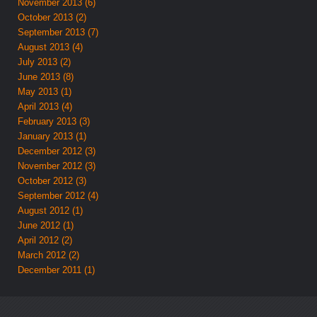
November 2013 (6)
October 2013 (2)
September 2013 (7)
August 2013 (4)
July 2013 (2)
June 2013 (8)
May 2013 (1)
April 2013 (4)
February 2013 (3)
January 2013 (1)
December 2012 (3)
November 2012 (3)
October 2012 (3)
September 2012 (4)
August 2012 (1)
June 2012 (1)
April 2012 (2)
March 2012 (2)
December 2011 (1)