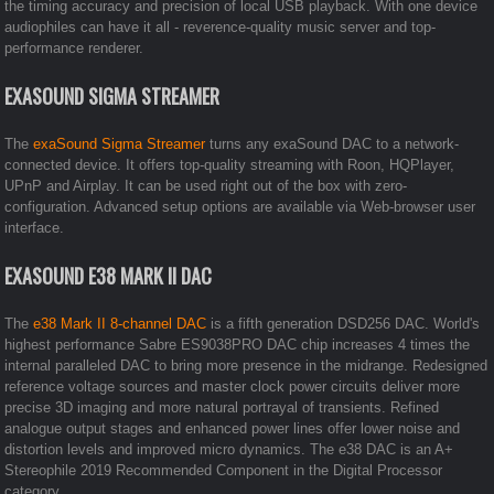
the timing accuracy and precision of local USB playback. With one device
audiophiles can have it all - reverence-quality music server and top-
performance renderer.
EXASOUND SIGMA STREAMER
The
exaSound Sigma Streamer
turns any exaSound DAC to a network-
connected device. It offers top-quality streaming with Roon, HQPlayer,
UPnP and Airplay. It can be used right out of the box with zero-
configuration. Advanced setup options are available via Web-browser user
interface.
EXASOUND E38 MARK II DAC
The
e38 Mark II 8-channel DAC
is a fifth generation DSD256 DAC. World's
highest performance Sabre ES9038PRO DAC chip increases 4 times the
internal paralleled DAC to bring more presence in the midrange. Redesigned
reference voltage sources and master clock power circuits deliver more
precise 3D imaging and more natural portrayal of transients. Refined
analogue output stages and enhanced power lines offer lower noise and
distortion levels and improved micro dynamics. The e38 DAC is an A+
Stereophile 2019 Recommended Component in the Digital Processor
category.