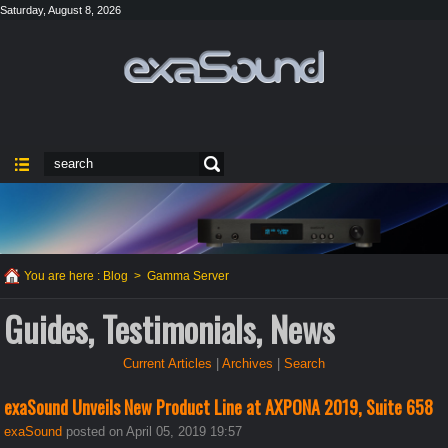
Saturday, August 8, 2026
You are here :
Blog
>
Gamma Server
Guides, Testimonials, News
Current Articles
|
Archives
|
Search
exaSound Unveils New Product Line at AXPONA 2019, Suite 658
exaSound
posted on April 05, 2019 19:57