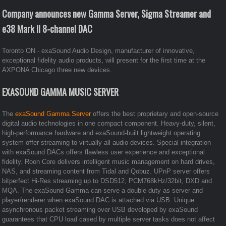
Company announces new Gamma Server, Sigma Streamer and
e38 Mark II 8-channel DAC
Toronto ON - exaSound Audio Design, manufacturer of innovative,
exceptional fidelity audio products, will present for the first time at the
AXPONA Chicago three new devices.
EXASOUND GAMMA MUSIC SERVER
The
exaSound Gamma Server
offers the best proprietary and open-source
digital audio technologies in one compact component. Heavy-duty, silent,
high-performance hardware and exaSound-built lightweight operating
system offer streaming to virtually all audio devices. Special integration
with exaSound DACs offers flawless user experience and exceptional
fidelity. Roon Core delivers intelligent music management on hard drives,
NAS, and streaming content from Tidal and Qobuz. UPnP server offers
bitperfect Hi-Res streaming up to DSD512, PCM768kHz/32bit, DXD and
MQA. The exaSound Gamma can serve a double duty as server and
player/renderer when exaSound DAC is attached via USB. Unique
asynchronous packet streaming over USB developed by exaSound
guarantees that CPU load cased by multiple server tasks does not affect