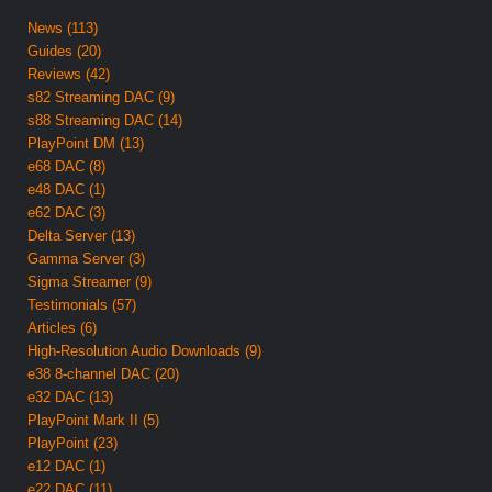
News (113)
Guides (20)
Reviews (42)
s82 Streaming DAC (9)
s88 Streaming DAC (14)
PlayPoint DM (13)
e68 DAC (8)
e48 DAC (1)
e62 DAC (3)
Delta Server (13)
Gamma Server (3)
Sigma Streamer (9)
Testimonials (57)
Articles (6)
High-Resolution Audio Downloads (9)
e38 8-channel DAC (20)
e32 DAC (13)
PlayPoint Mark II (5)
PlayPoint (23)
e12 DAC (1)
e22 DAC (11)