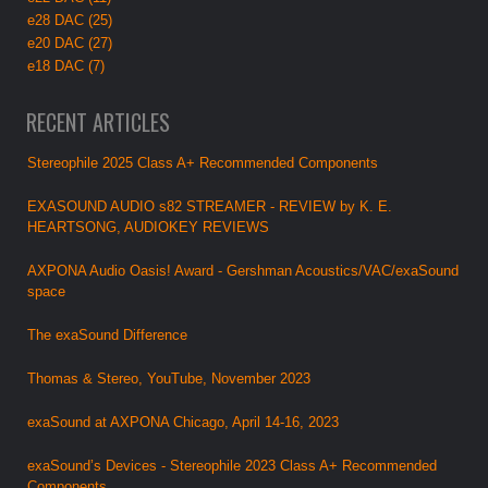
e28 DAC (25)
e20 DAC (27)
e18 DAC (7)
RECENT ARTICLES
Stereophile 2025 Class A+ Recommended Components
EXASOUND AUDIO s82 STREAMER - REVIEW by K. E.
HEARTSONG, AUDIOKEY REVIEWS
AXPONA Audio Oasis! Award - Gershman Acoustics/VAC/exaSound
space
The exaSound Difference
Thomas & Stereo, YouTube, November 2023
exaSound at AXPONA Chicago, April 14-16, 2023
exaSound’s Devices - Stereophile 2023 Class A+ Recommended
Components