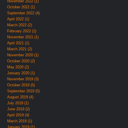
November 2022 (1)
October 2022 (1)
September 2022 (4)
April 2022 (1)
March 2022 (2)
February 2022 (1)
November 2021 (1)
April 2021 (1)
March 2021 (2)
November 2020 (1)
October 2020 (2)
May 2020 (2)
January 2020 (1)
November 2019 (3)
October 2019 (5)
September 2019 (5)
August 2019 (4)
July 2019 (1)
June 2019 (2)
April 2019 (4)
March 2019 (1)
January 2019 (1)