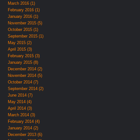
March 2016 (1)
February 2016 (1)
January 2016 (1)
November 2015 (5)
October 2015 (1)
September 2015 (1)
May 2015 (2)
April 2015 (3)
February 2015 (3)
January 2015 (8)
December 2014 (2)
November 2014 (5)
October 2014 (7)
September 2014 (2)
June 2014 (7)
May 2014 (4)
April 2014 (3)
March 2014 (3)
February 2014 (4)
January 2014 (2)
December 2013 (6)