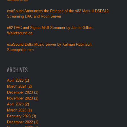
exaSound Announces the Release of the s82 Mark II DSD512
Streaming DAC and Roon Server
e62 DAC and Sigma MkII Streamer by Jamie Gillies,
Wallofsound.ca
exaSound Delta Music Server by Kalman Rubinson,
Stereophile.com
ARCHIVES
April 2025 (1)
March 2024 (2)
December 2023 (1)
November 2023 (1)
April 2023 (2)
March 2023 (1)
February 2023 (3)
December 2022 (1)