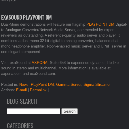
EXASOUND PLAYPOINT DM
Dual-Mono demonstrations will feature our flagship
PLAYPOINT DM
Digital-
to-Analogue Converter/Network Audio Server, commended by expert
reviewers as outstanding. A reference-quality audio server and player, it
combines a dual mono 32-bit digital-to-analog converter, balanced dual
mono headphone amplifier, Roon-enabled music server and UPnP server in
one elegant component.
Visit exaSound at
AXPONA
, Suite 658 to experience dynamic, life-like
sound in stereo and multichannel. More information is available at
axpona.com and exaSound.com.
Posted in:
News
,
PlayPoint DM
,
Gamma Server
,
Sigma Streamer
Actions:
E-mail
|
Permalink
|
BLOG SEARCH
CATEGORIES