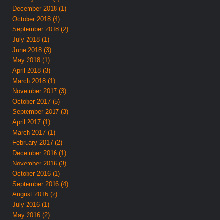
December 2018 (1)
October 2018 (4)
September 2018 (2)
July 2018 (1)
June 2018 (3)
May 2018 (1)
April 2018 (3)
March 2018 (1)
November 2017 (3)
October 2017 (5)
September 2017 (3)
April 2017 (1)
March 2017 (1)
February 2017 (2)
December 2016 (1)
November 2016 (3)
October 2016 (1)
September 2016 (4)
August 2016 (2)
July 2016 (1)
May 2016 (2)