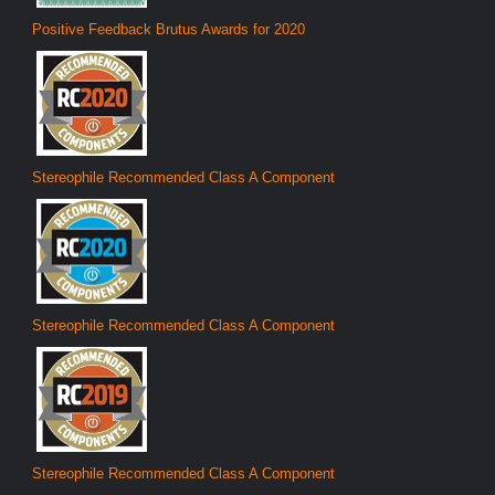
Positive Feedback Brutus Awards for 2020
Stereophile Recommended Class A Component
Stereophile Recommended Class A Component
Stereophile Recommended Class A Component