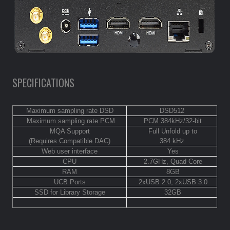
SPECIFICATIONS
Maximum sampling rate DSD
DSD512
Maximum sampling rate PCM
PCM 384kHz/32-bit
MQA Support
Full Unfold up to
(Requires Compatible DAC)
384 kHz
Web user interface
Yes
CPU
2.7GHz, Quad-Core
RAM
8GB
UCB Ports
2xUSB 2.0; 2xUSB 3.0
SSD for Library Storage
32GB