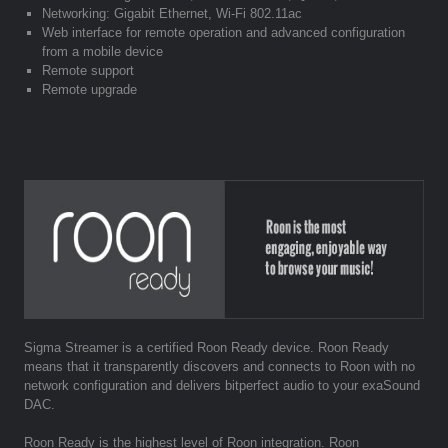
Networking: Gigabit Ethernet, Wi-Fi 802.11ac
Web interface for remote operation and advanced configuration
from a mobile device
Remote support
Remote upgrade
Sigma Streamer is a certified Roon Ready device. Roon Ready
means that it transparently discovers and connects to Roon with no
network configuration and delivers bitperfect audio to your exaSound
DAC.
Roon Ready is the highest level of Roon integration. Roon