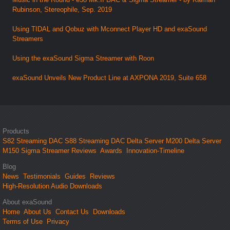
Rubinson, Stereophile, Sep. 2019
Using TIDAL and Qobuz with Mconnect Player HD and exaSound
Streamers
Using the exaSound Sigma Streamer with Roon
exaSound Unveils New Product Line at AXPONA 2019, Suite 658
Products
S82 Streaming DAC
S88 Streaming DAC
Delta Server M200
Delta Server
M150
Sigma Streamer
Reviews
Awards
Innovation-Timeline
Blog
News
Testimonials
Guides
Reviews
High-Resolution Audio Downloads
About exaSound
Home
About Us
Contact Us
Downloads
Terms of Use
Privacy