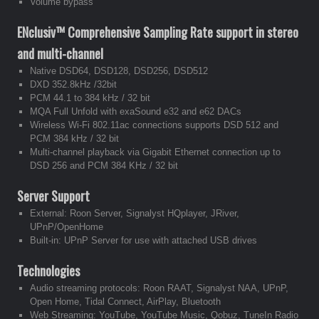
Volume bypass
ENclusiv™
Comprehensive Sampling Rate support in stereo
and multi-channel
Native DSD64, DSD128, DSD256, DSD512
DXD 352.8kHz /32bit
PCM 44.1 to 384 kHz / 32 bit
MQA Full Unfold with exaSound e32 and e62 DACs
Wireless Wi-Fi 802.11ac connections supports DSD 512 and
PCM 384 kHz / 32 bit
Multi-channel playback via Gigabit Ethernet connection up to
DSD 256 and PCM 384 KHz / 32 bit
Server Support
External: Roon Server, Signalyst HQplayer, JRiver,
UPnP/OpenHome
Built-in: UPnP Server for use with attached USB drives
Technologies
Audio streaming protocols: Roon RAAT, Signalyst NAA, UPnP,
Open Home, Tidal Connect, AirPlay, Bluetooth
Web Streaming: YouTube, YouTube Music, Qobuz, TuneIn Radio