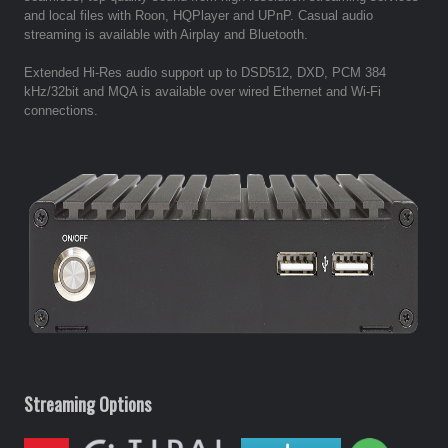
and local files with Roon, HQPlayer and UPnP. Casual audio
streaming is available with Airplay and Bluetooth.
Extended Hi-Res audio support up to DSD512, DXD, PCM 384
kHz/32bit and MQA is available over wired Ethernet and Wi-Fi
connections.
Streaming Options