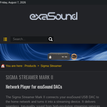
Friday, August 7, 2026
You are here :
Products
>
Sigma Streamer
SIGMA STREAMER MARK II
Network Player for exaSound DACs
The Sigma Streamer Mark II connects your exaSound USB DAC to
the home network and turns it into a streaming device. It delivers
seamless, top-quality sound from high-resolution streaming services