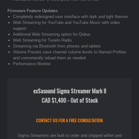
Firmware Feature Updates
Completely redesigned user interface with dark and light themes
Web Streaming for YouTube and YouTube Music with video
support
Additional Web Streaming option for Qobuz
Web Streaming for TuneIn Radio
Streaming via Bluetooth from phones and tablets
Volume Presets save channel volume levels to Named Profiles
and conveniently reload them as needed
Performance Monitor
exSasound Sigma Streamer Mark II
CAD $1,400 - Out of Stock
CONTACT US FOR A FREE CONSULTATION.
Sigma Streamers are built to order and shipped within and