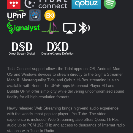
Tidal Connect support allows the Tidal apps on iOS, Android, Mac
OS and Windows devices to stream directly to the Sigma Streamer
Mark II. Master-quality Tidal and Qobuz Hi-Res streaming is also
available with Roon. The UPnP apps Mconnect Player HD and
Bubble UPnP offer simplicity while delivering uncompromised sound
fidelity for all high-resolution formats.
Newly released Web Streaming brings high-end audio experience
with the world's most popular player - YouTube. The video
experience is included. Web Streaming also offers Qobuz Hi-Res
audio up to PCM 192 KHz and access to thousands of Internet radio
stations with Tune-In Radio.