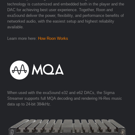
technology is customized and embedded both in the player and the
DAC for achieving best user experience. Together, Roon and
exaSound deliver the power, flexibility, and performance benefits of
networked audio, with the easiest setup and highest reliability
available.
Learn more here:
How Roon Works
When used with the exaSound e32 and e62 DACs, the Sigma
Streamer supports full MQA decoding and rendering Hi-Res music
data up to 24-bit 384kHz.