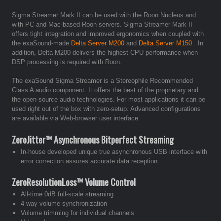
Sigma Streamer Mark II can be used with the Roon Nucleus and
with PC and Mac-based Roon servers. Sigma Streamer Mark II
offers tight integration and improved ergonomics when coupled with
the exaSound-made
Delta Server M200
and
Delta Server M150
. In
addition, Delta M200 delivers the highest CPU performance when
DSP processing is required with Roon.
The exaSound Sigma Streamer is a Stereophile Recommended
Class A audio component. It offers the best of the proprietary and
the open-source audio technologies. For most applications it can be
used right out of the box with zero-setup. Advanced configurations
are available via Web-browser user interface.
ZeroJitter™ Asynchronous Bitperfect Streaming
In-house developed unique true asynchronous USB interface with
error correction assures accurate data reception
ZeroResolutionLoss™ Volume Control
All-time 0dB full-scale streaming
4-way volume synchronization
Volume trimming for individual channels