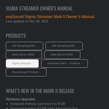
SIGMA STREAMER OWNER'S MANUAL
exaSound Sigma Streamer Mark II Owner’s Manual
Last updated on Dec 09, 2022
PRODUCTS
s82 Streaming DAC
s88 Streaming DAC
Delta Server M200
Delta Server M150
Sigma Streamer
exaSound DACs - Features
Discontinued Products
WHAT'S NEW IN THE MARK II RELEASE
Hardware Upgrades
Increased memory size from 4 to 8 GB
Increased number of USB ports from two to four