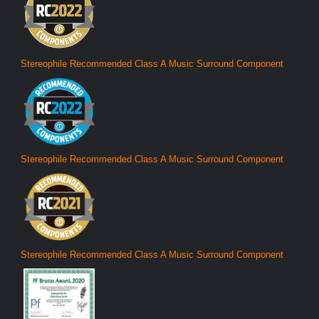
Stereophile Recommended Class A Music Surround Component
Stereophile Recommended Class A Music Surround Component
Stereophile Recommended Class A Music Surround Component