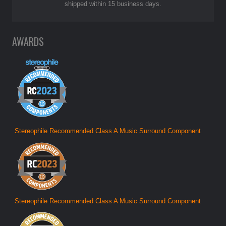
shipped within 15 business days.
AWARDS
Stereophile Recommended Class A Music Surround Component
Stereophile Recommended Class A Music Surround Component