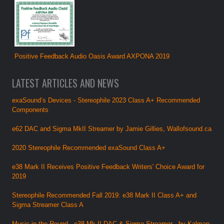
Positive Feedback Audio Oasis Award AXPONA 2019
LATEST ARTICLES AND NEWS
exaSound’s Devices - Stereophile 2023 Class A+ Recommended
Components
e62 DAC and Sigma MkII Streamer by Jamie Gillies, Wallofsound.ca
2020 Stereophile Recommended exaSound Class A+
e38 Mark II Receives Positive Feedback Writers' Choice Award for
2019
Stereophile Recommended Fall 2019: e38 Mark II Class A+ and
Sigma Streamer Class A
Music in the Round - e38 Mk.II DAC & Sigma Streamer - by Kalman