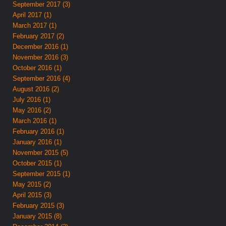
September 2017 (3)
April 2017 (1)
March 2017 (1)
February 2017 (2)
December 2016 (1)
November 2016 (3)
October 2016 (1)
September 2016 (4)
August 2016 (2)
July 2016 (1)
May 2016 (2)
March 2016 (1)
February 2016 (1)
January 2016 (1)
November 2015 (5)
October 2015 (1)
September 2015 (1)
May 2015 (2)
April 2015 (3)
February 2015 (3)
January 2015 (8)