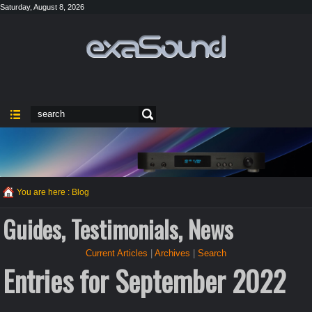
Saturday, August 8, 2026
You are here :
Blog
Guides, Testimonials, News
Current Articles
|
Archives
|
Search
Entries for September 2022