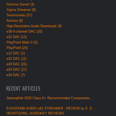
Gamma Server (3)
Sigma Streamer (9)
Testimonials (57)
Articles (6)
High-Resolution Audio Downloads (9)
e38 8-channel DAC (20)
e32 DAC (13)
PlayPoint Mark II (5)
PlayPoint (23)
e12 DAC (1)
e22 DAC (11)
e28 DAC (25)
e20 DAC (27)
e18 DAC (7)
RECENT ARTICLES
Stereophile 2025 Class A+ Recommended Components
EXASOUND AUDIO s82 STREAMER - REVIEW by K. E.
HEARTSONG, AUDIOKEY REVIEWS