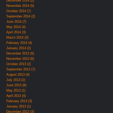
December 2014 (2)
November 2014 (5)
October 2014 (7)
September 2014 (2)
June 2014 (7)
May 2014 (4)
April 2014 (3)
March 2014 (3)
February 2014 (4)
January 2014 (2)
December 2013 (6)
November 2013 (6)
October 2013 (2)
September 2013 (7)
August 2013 (4)
July 2013 (2)
June 2013 (8)
May 2013 (1)
April 2013 (4)
February 2013 (3)
January 2013 (1)
December 2012 (3)