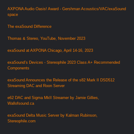
AXPONA Audio Oasis! Award - Gershman Acoustics/VAC/exaSound
space
The exaSound Difference
Thomas & Stereo, YouTube, November 2023
exaSound at AXPONA Chicago, April 14-16, 2023
exaSound’s Devices - Stereophile 2023 Class A+ Recommended
Components
exaSound Announces the Release of the s82 Mark II DSD512
Streaming DAC and Roon Server
e62 DAC and Sigma MkII Streamer by Jamie Gillies,
Wallofsound.ca
exaSound Delta Music Server by Kalman Rubinson,
Stereophile.com