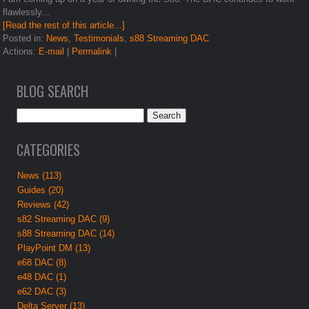
flawlessly...
[Read the rest of this article...]
Posted in:
News
,
Testimonials
,
s88 Streaming DAC
Actions:
E-mail
|
Permalink
|
BLOG SEARCH
CATEGORIES
News (113)
Guides (20)
Reviews (42)
s82 Streaming DAC (9)
s88 Streaming DAC (14)
PlayPoint DM (13)
e68 DAC (8)
e48 DAC (1)
e62 DAC (3)
Delta Server (13)