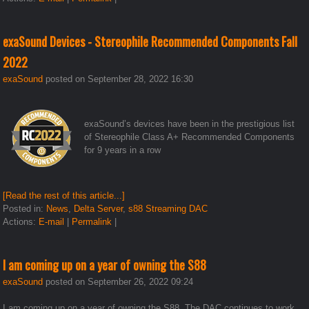
exaSound Devices - Stereophile Recommended Components Fall
2022
exaSound
posted on September 28, 2022 16:30
exaSound’s devices have been in the prestigious list
of Stereophile Class A+ Recommended Components
for 9 years in a row
[Read the rest of this article...]
Posted in:
News
,
Delta Server
,
s88 Streaming DAC
Actions:
E-mail
|
Permalink
|
I am coming up on a year of owning the S88
exaSound
posted on September 26, 2022 09:24
I am coming up on a year of owning the S88. The DAC continues to work