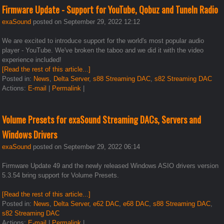
Firmware Update - Support for YouTube, Qobuz and TuneIn Radio
exaSound
posted on September 29, 2022 12:12
We are excited to introduce support for the world's most popular audio
player - YouTube. We've broken the taboo and we did it with the video
experience included!
[Read the rest of this article...]
Posted in:
News
,
Delta Server
,
s88 Streaming DAC
,
s82 Streaming DAC
Actions:
E-mail
|
Permalink
|
Volume Presets for exaSound Streaming DACs, Servers and
Windows Drivers
exaSound
posted on September 29, 2022 06:14
Firmware Update 49 and the newly released Windows ASIO drivers version
5.3.54 bring support for Volume Presets.
[Read the rest of this article...]
Posted in:
News
,
Delta Server
,
e62 DAC
,
e68 DAC
,
s88 Streaming DAC
,
s82 Streaming DAC
Actions:
E-mail
|
Permalink
|