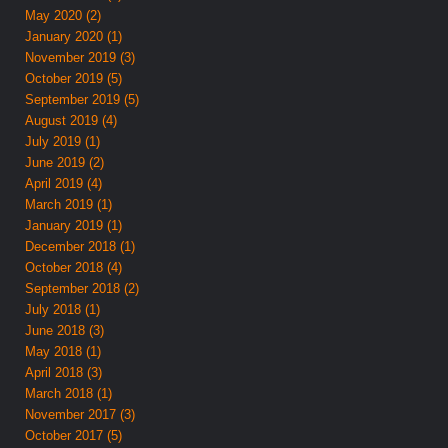
May 2020 (2)
January 2020 (1)
November 2019 (3)
October 2019 (5)
September 2019 (5)
August 2019 (4)
July 2019 (1)
June 2019 (2)
April 2019 (4)
March 2019 (1)
January 2019 (1)
December 2018 (1)
October 2018 (4)
September 2018 (2)
July 2018 (1)
June 2018 (3)
May 2018 (1)
April 2018 (3)
March 2018 (1)
November 2017 (3)
October 2017 (5)