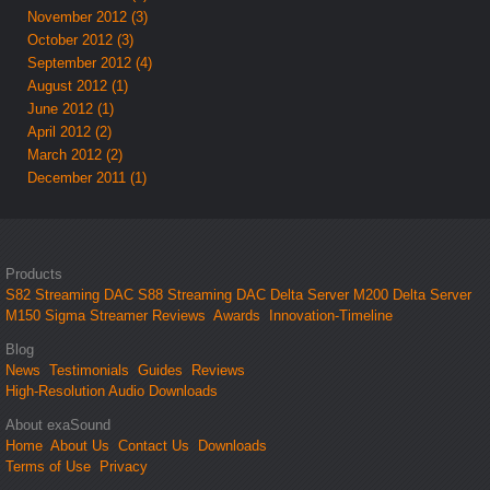
November 2012 (3)
October 2012 (3)
September 2012 (4)
August 2012 (1)
June 2012 (1)
April 2012 (2)
March 2012 (2)
December 2011 (1)
Products
S82 Streaming DAC
S88 Streaming DAC
Delta Server M200
Delta Server
M150
Sigma Streamer
Reviews
Awards
Innovation-Timeline
Blog
News
Testimonials
Guides
Reviews
High-Resolution Audio Downloads
About exaSound
Home
About Us
Contact Us
Downloads
Terms of Use
Privacy