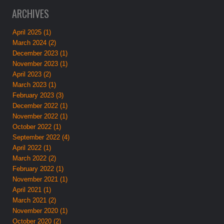
ARCHIVES
April 2025 (1)
March 2024 (2)
December 2023 (1)
November 2023 (1)
April 2023 (2)
March 2023 (1)
February 2023 (3)
December 2022 (1)
November 2022 (1)
October 2022 (1)
September 2022 (4)
April 2022 (1)
March 2022 (2)
February 2022 (1)
November 2021 (1)
April 2021 (1)
March 2021 (2)
November 2020 (1)
October 2020 (2)