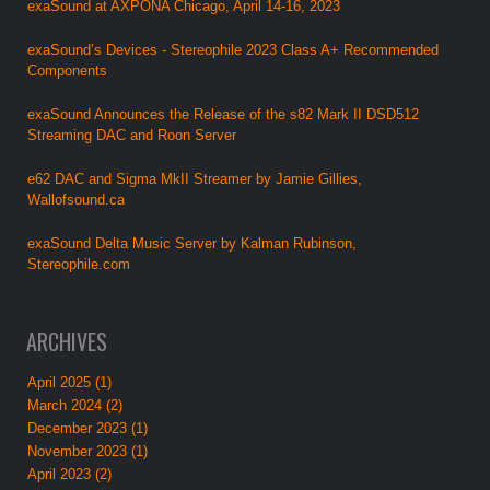
exaSound at AXPONA Chicago, April 14-16, 2023
exaSound’s Devices - Stereophile 2023 Class A+ Recommended
Components
exaSound Announces the Release of the s82 Mark II DSD512
Streaming DAC and Roon Server
e62 DAC and Sigma MkII Streamer by Jamie Gillies,
Wallofsound.ca
exaSound Delta Music Server by Kalman Rubinson,
Stereophile.com
ARCHIVES
April 2025 (1)
March 2024 (2)
December 2023 (1)
November 2023 (1)
April 2023 (2)