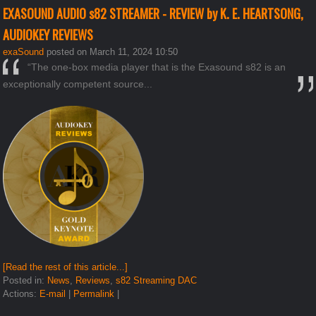
EXASOUND AUDIO s82 STREAMER - REVIEW by K. E. HEARTSONG,
AUDIOKEY REVIEWS
exaSound
posted on March 11, 2024 10:50
“The one-box media player that is the Exasound s82 is an
exceptionally competent source...
[Read the rest of this article...]
Posted in:
News
,
Reviews
,
s82 Streaming DAC
Actions:
E-mail
|
Permalink
|