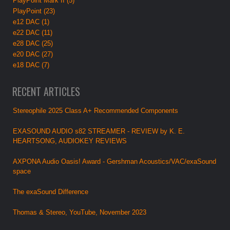
PlayPoint Mark II (5)
PlayPoint (23)
e12 DAC (1)
e22 DAC (11)
e28 DAC (25)
e20 DAC (27)
e18 DAC (7)
RECENT ARTICLES
Stereophile 2025 Class A+ Recommended Components
EXASOUND AUDIO s82 STREAMER - REVIEW by K. E.
HEARTSONG, AUDIOKEY REVIEWS
AXPONA Audio Oasis! Award - Gershman Acoustics/VAC/exaSound
space
The exaSound Difference
Thomas & Stereo, YouTube, November 2023