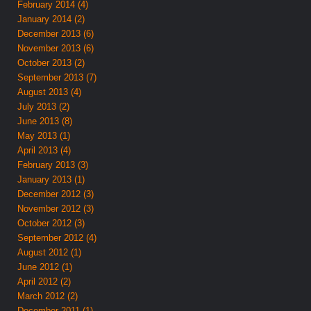
February 2014 (4)
January 2014 (2)
December 2013 (6)
November 2013 (6)
October 2013 (2)
September 2013 (7)
August 2013 (4)
July 2013 (2)
June 2013 (8)
May 2013 (1)
April 2013 (4)
February 2013 (3)
January 2013 (1)
December 2012 (3)
November 2012 (3)
October 2012 (3)
September 2012 (4)
August 2012 (1)
June 2012 (1)
April 2012 (2)
March 2012 (2)
December 2011 (1)