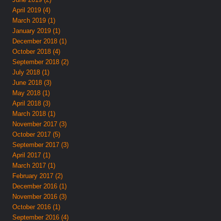
April 2019 (4)
March 2019 (1)
January 2019 (1)
December 2018 (1)
October 2018 (4)
September 2018 (2)
July 2018 (1)
June 2018 (3)
May 2018 (1)
April 2018 (3)
March 2018 (1)
November 2017 (3)
October 2017 (5)
September 2017 (3)
April 2017 (1)
March 2017 (1)
February 2017 (2)
December 2016 (1)
November 2016 (3)
October 2016 (1)
September 2016 (4)