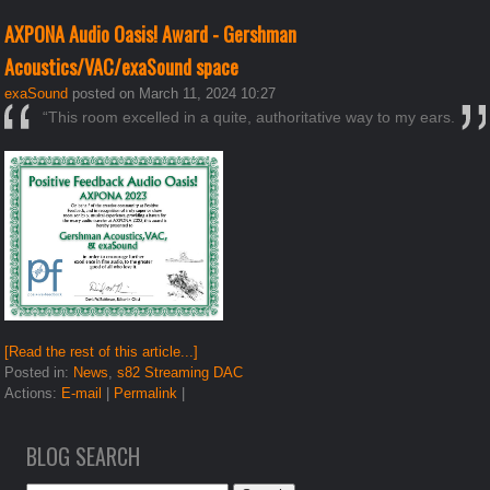
AXPONA Audio Oasis! Award - Gershman
Acoustics/VAC/exaSound space
exaSound
posted on March 11, 2024 10:27
“This room excelled in a quite, authoritative way to my ears.
[Read the rest of this article...]
Posted in:
News
,
s82 Streaming DAC
Actions:
E-mail
|
Permalink
|
BLOG SEARCH