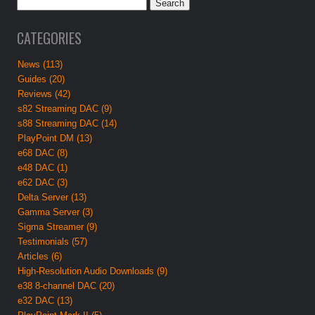
CATEGORIES
News (113)
Guides (20)
Reviews (42)
s82 Streaming DAC (9)
s88 Streaming DAC (14)
PlayPoint DM (13)
e68 DAC (8)
e48 DAC (1)
e62 DAC (3)
Delta Server (13)
Gamma Server (3)
Sigma Streamer (9)
Testimonials (57)
Articles (6)
High-Resolution Audio Downloads (9)
e38 8-channel DAC (20)
e32 DAC (13)