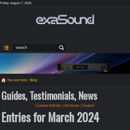
Friday, August 7, 2026
You are here :
Blog
Guides, Testimonials, News
Current Articles
|
Archives
|
Search
Entries for March 2024