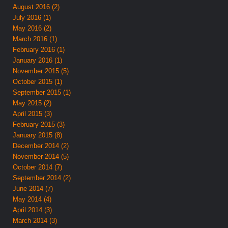
August 2016 (2)
July 2016 (1)
May 2016 (2)
March 2016 (1)
February 2016 (1)
January 2016 (1)
November 2015 (5)
October 2015 (1)
September 2015 (1)
May 2015 (2)
April 2015 (3)
February 2015 (3)
January 2015 (8)
December 2014 (2)
November 2014 (5)
October 2014 (7)
September 2014 (2)
June 2014 (7)
May 2014 (4)
April 2014 (3)
March 2014 (3)