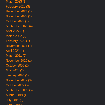
March 2023 (1)
February 2023 (3)
December 2022 (1)
November 2022 (1)
October 2022 (1)
September 2022 (4)
April 2022 (1)
March 2022 (2)
February 2022 (1)
November 2021 (1)
April 2021 (1)
March 2021 (2)
November 2020 (1)
October 2020 (2)
May 2020 (2)
January 2020 (1)
November 2019 (3)
October 2019 (5)
September 2019 (5)
August 2019 (4)
July 2019 (1)
June 2019 (2)