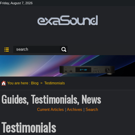
Friday, August 7, 2026
You are here :
Blog
>
Testimonials
Guides, Testimonials, News
Current Articles
|
Archives
|
Search
Testimonials