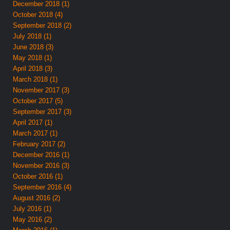
December 2018 (1)
October 2018 (4)
September 2018 (2)
July 2018 (1)
June 2018 (3)
May 2018 (1)
April 2018 (3)
March 2018 (1)
November 2017 (3)
October 2017 (5)
September 2017 (3)
April 2017 (1)
March 2017 (1)
February 2017 (2)
December 2016 (1)
November 2016 (3)
October 2016 (1)
September 2016 (4)
August 2016 (2)
July 2016 (1)
May 2016 (2)