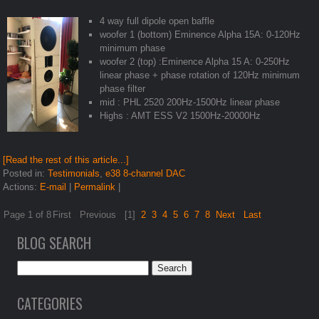
4 way full dipole open baffle
woofer 1 (bottom) Eminence Alpha 15A: 0-120Hz
minimum phase
woofer 2 (top) :Eminence Alpha 15 A: 0-250Hz
linear phase + phase rotation of 120Hz minimum
phase filter
mid : PHL 2520 200Hz-1500Hz linear phase
Highs : AMT ESS V2 1500Hz-20000Hz
[Read the rest of this article...]
Posted in:
Testimonials
,
e38 8-channel DAC
Actions:
E-mail
|
Permalink
|
Page 1 of 8
First
Previous
[1]
2
3
4
5
6
7
8
Next
Last
BLOG SEARCH
CATEGORIES