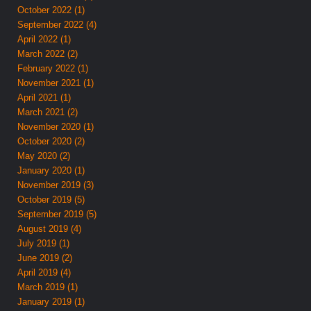
October 2022 (1)
September 2022 (4)
April 2022 (1)
March 2022 (2)
February 2022 (1)
November 2021 (1)
April 2021 (1)
March 2021 (2)
November 2020 (1)
October 2020 (2)
May 2020 (2)
January 2020 (1)
November 2019 (3)
October 2019 (5)
September 2019 (5)
August 2019 (4)
July 2019 (1)
June 2019 (2)
April 2019 (4)
March 2019 (1)
January 2019 (1)