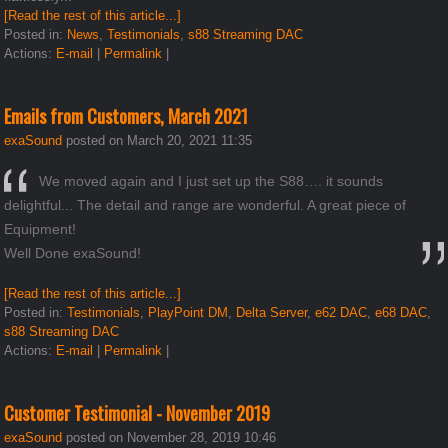
[Read the rest of this article...]
Posted in:
News
,
Testimonials
,
s88 Streaming DAC
Actions:
E-mail
|
Permalink
|
Emails from Customers, March 2021
exaSound
posted on March 20, 2021 11:35
We moved again and I just set up the S88…. it sounds
delightful... The detail and range are wonderful. A great piece of
Equipment!
Well Done exaSound!
[Read the rest of this article...]
Posted in:
Testimonials
,
PlayPoint DM
,
Delta Server
,
e62 DAC
,
e68 DAC
,
s88 Streaming DAC
Actions:
E-mail
|
Permalink
|
Customer Testimonial - November 2019
exaSound
posted on November 28, 2019 10:46