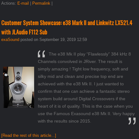
Actions:
E-mail
|
Permalink
|
Customer System Showcase: e38 Mark II and Linkwitz LX521.4
with JLAudio F112 Sub
exaSound
posted on September 19, 2019 12:59
The e38 Mk II play “Flawlessly” 384 kHz 8
Channels convolved in JRiver. The result is
simply amazing ! Tight low frequency, soft and
silky mid and clean and precise top end are
achieved with the e38 Mk II. I just wanted to
confirm that one can achieve a fantastic stereo
system build around Digital Crossovers if the
heart of it is of quality. This is the case when you
use the Famous Exasound e38 Mk II. Very happy
with the results since 2015.
[Read the rest of this article...]