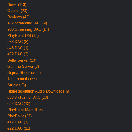
News (113)
Guides (20)
Reviews (42)
s82 Streaming DAC (9)
s88 Streaming DAC (14)
PlayPoint DM (13)
e68 DAC (8)
e48 DAC (1)
e62 DAC (3)
Delta Server (13)
Gamma Server (3)
Sigma Streamer (9)
Testimonials (57)
Articles (6)
High-Resolution Audio Downloads (9)
e38 8-channel DAC (20)
e32 DAC (13)
PlayPoint Mark II (5)
PlayPoint (23)
e12 DAC (1)
e22 DAC (11)