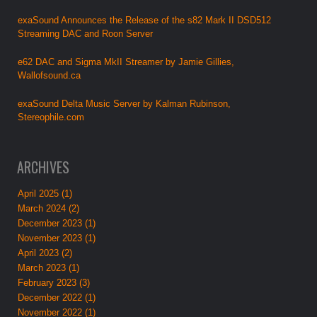
exaSound Announces the Release of the s82 Mark II DSD512
Streaming DAC and Roon Server
e62 DAC and Sigma MkII Streamer by Jamie Gillies,
Wallofsound.ca
exaSound Delta Music Server by Kalman Rubinson,
Stereophile.com
ARCHIVES
April 2025 (1)
March 2024 (2)
December 2023 (1)
November 2023 (1)
April 2023 (2)
March 2023 (1)
February 2023 (3)
December 2022 (1)
November 2022 (1)