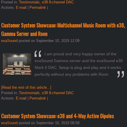
Posted in:
Testimonials
,
e38 8-channel DAC
Actions:
E-mail
|
Permalink
|
Customer System Showcase: Multichannel Music Room with e38,
Gamma Server and Roon
exaSound
posted on September 10, 2019 12:09
I am proud and very happy owner of the
exaSound Gamma server and the exaSound e38
Mark II DAC. Setup is plug and play and it works
perfectly without any problems with Roon.
[Read the rest of this article...]
Posted in:
Testimonials
,
e38 8-channel DAC
Actions:
E-mail
|
Permalink
|
Customer System Showcase: e38 and 4-Way Active Dipoles
exaSound
posted on September 10, 2019 09:59