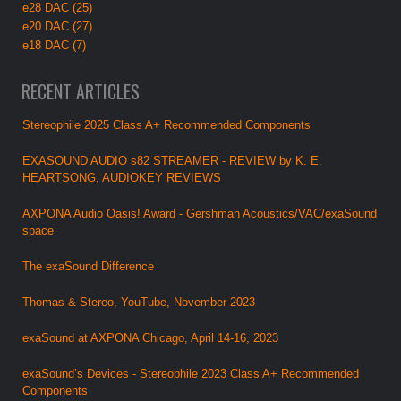
e28 DAC (25)
e20 DAC (27)
e18 DAC (7)
RECENT ARTICLES
Stereophile 2025 Class A+ Recommended Components
EXASOUND AUDIO s82 STREAMER - REVIEW by K. E.
HEARTSONG, AUDIOKEY REVIEWS
AXPONA Audio Oasis! Award - Gershman Acoustics/VAC/exaSound
space
The exaSound Difference
Thomas & Stereo, YouTube, November 2023
exaSound at AXPONA Chicago, April 14-16, 2023
exaSound’s Devices - Stereophile 2023 Class A+ Recommended
Components