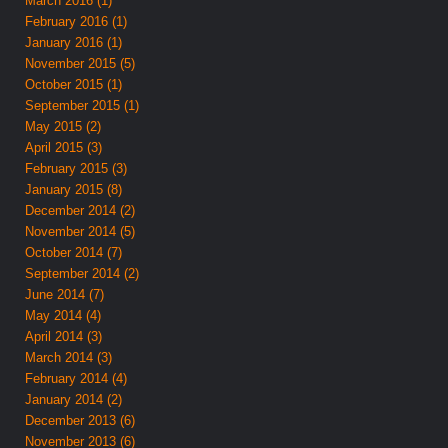
March 2016 (1)
February 2016 (1)
January 2016 (1)
November 2015 (5)
October 2015 (1)
September 2015 (1)
May 2015 (2)
April 2015 (3)
February 2015 (3)
January 2015 (8)
December 2014 (2)
November 2014 (5)
October 2014 (7)
September 2014 (2)
June 2014 (7)
May 2014 (4)
April 2014 (3)
March 2014 (3)
February 2014 (4)
January 2014 (2)
December 2013 (6)
November 2013 (6)