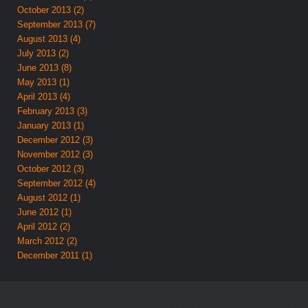
October 2013 (2)
September 2013 (7)
August 2013 (4)
July 2013 (2)
June 2013 (8)
May 2013 (1)
April 2013 (4)
February 2013 (3)
January 2013 (1)
December 2012 (3)
November 2012 (3)
October 2012 (3)
September 2012 (4)
August 2012 (1)
June 2012 (1)
April 2012 (2)
March 2012 (2)
December 2011 (1)