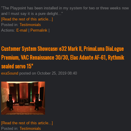
"The Playpoint has been installed in my system for two or three weeks now
and I must say it is a pure delight..."
[Read the rest of this article...]
Posted in:
Testimonials
Actions:
E-mail
|
Permalink
|
Customer System Showcase: e32 Mark II, PrimaLuna DiaLogue
Premium, VAC Renaissance 30/30, Elac Adante AF-61, Rythmik
sealed servo 15"
exaSound
posted on October 25, 2019 08:40
[Read the rest of this article...]
Posted in:
Testimonials