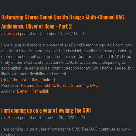
Optimizing Stereo Sound Quality Using a Multi-Channel DAC,
Audiolense, JRiver or Roon - Part 2
exaSound
posted on December 14, 2022 09:58
I am a user and ardent supporter of exaSound's technology. As I don't own
gear from Linn, Anthem, or other brands which bundle their own proprietary
room correction software, and I do not own Dirac or gear that OEM's Dirac,
I rely on the exaSound multichannel DAC to act as the underpinning to
accomplish the same digital room correction for my two channel stereo, but
likely with more flexibility and control.
[Read the rest of this article...]
Posted in:
Testimonials
,
e68 DAC
,
s88 Streaming DAC
Actions:
E-mail
|
Permalink
|
I am coming up on a year of owning the S88
exaSound
posted on September 26, 2022 09:24
I am coming up on a year of owning the S88. The DAC continues to work
flawlessly...