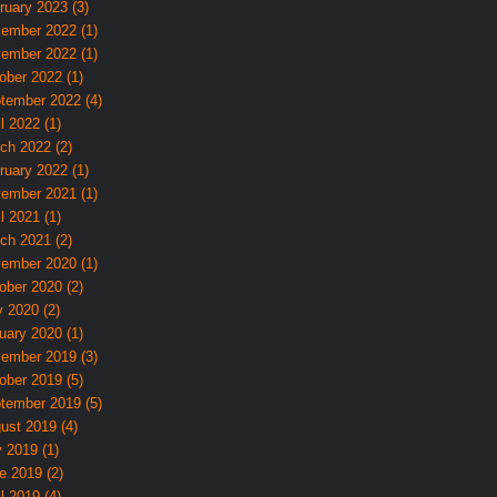
ruary 2023 (3)
ember 2022 (1)
ember 2022 (1)
ober 2022 (1)
tember 2022 (4)
l 2022 (1)
ch 2022 (2)
ruary 2022 (1)
ember 2021 (1)
l 2021 (1)
ch 2021 (2)
ember 2020 (1)
ober 2020 (2)
 2020 (2)
uary 2020 (1)
ember 2019 (3)
ober 2019 (5)
tember 2019 (5)
ust 2019 (4)
y 2019 (1)
e 2019 (2)
l 2019 (4)