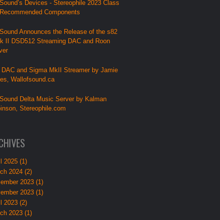
Sound’s Devices - Stereophile 2023 Class
 Recommended Components
Sound Announces the Release of the s82
k II DSD512 Streaming DAC and Roon
ver
 DAC and Sigma MkII Streamer by Jamie
lies, Wallofsound.ca
Sound Delta Music Server by Kalman
inson, Stereophile.com
CHIVES
l 2025 (1)
ch 2024 (2)
ember 2023 (1)
ember 2023 (1)
l 2023 (2)
ch 2023 (1)