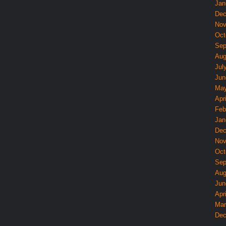
Jan
Dec
Nov
Oct
Sep
Aug
Jul
Jun
May
Apri
Feb
Jan
Dec
Nov
Oct
Sep
Aug
Jun
Apri
Mar
Dec