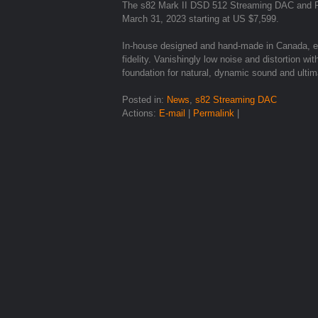
The s82 Mark II DSD 512 Streaming DAC and Ro
March 31, 2023 starting at US $7,599.
In-house designed and hand-made in Canada, ex
fidelity. Vanishingly low noise and distortion 
foundation for natural, dynamic sound and ultim
Posted in:
News
,
s82 Streaming DAC
Actions:
E-mail
|
Permalink
|