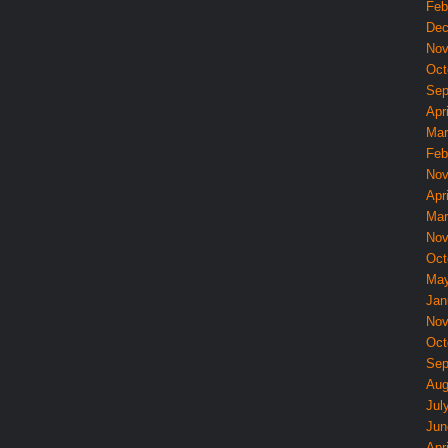
Feb
Dec
Nov
Oct
Sep
Apri
Mar
Feb
Nov
Apri
Mar
Nov
Oct
May
Jan
Nov
Oct
Sep
Aug
Jul
Jun
Apri