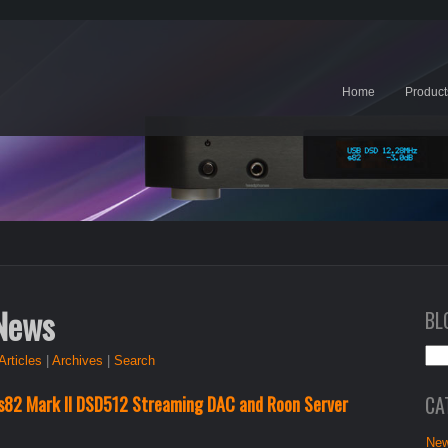
Home
Product
 News
BL
Articles
|
Archives
|
Search
CA
s82 Mark II DSD512 Streaming DAC and Roon Server
New