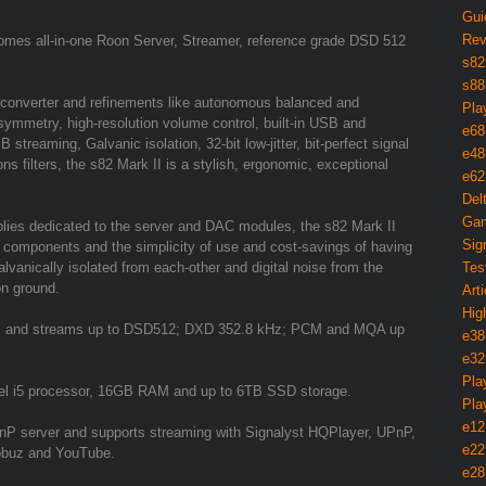
Gui
Rev
omes all-in-one Roon Server, Streamer, reference grade DSD 512
s82
s88
 converter and refinements like autonomous balanced and
Pla
ymmetry, high-resolution volume control, built-in USB and
e68
treaming, Galvanic isolation, 32-bit low-jitter, bit-perfect signal
e48
s filters, the s82 Mark II is a stylish, ergonomic, exceptional
e62
Del
Gam
lies dedicated to the server and DAC modules, the s82 Mark II
Sig
dio components and the simplicity of use and cost-savings of having
vanically isolated from each-other and digital noise from the
Tes
on ground.
Arti
Hig
iles and streams up to DSD512; DXD 352.8 kHz; PCM and MQA up
e38
e32
Pla
el i5 processor, 16GB RAM and up to 6TB SSD storage.
Pla
e12
UPnP server and supports streaming with Signalyst HQPlayer, UPnP,
e22
Qobuz and YouTube.
e28