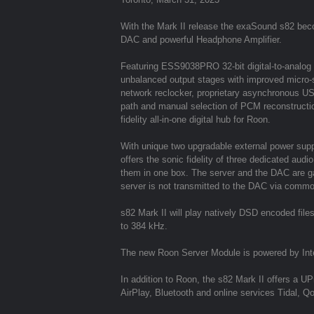
With the Mark II release the exaSound s82 bec
DAC and powerful Headphone Amplifier.
Featuring ESS9038PRO 32-bit digital-to-analog
unbalanced output stages with improved micro-s
network reclocker, proprietary asynchronous USB s
path and manual selection of PCM reconstruction
fidelity all-in-one digital hub for Roon.
With unique two upgradable external power supp
offers the sonic fidelity of three dedicated au
them in one box. The server and the DAC are gal
server is not transmitted to the DAC via comm
s82 Mark II will play natively DSD encoded f
to 384 kHz.
The new Roon Server Module is powered by Int
In addition to Roon, the s82 Mark II offers a 
AirPlay, Bluetooth and online services Tidal, 