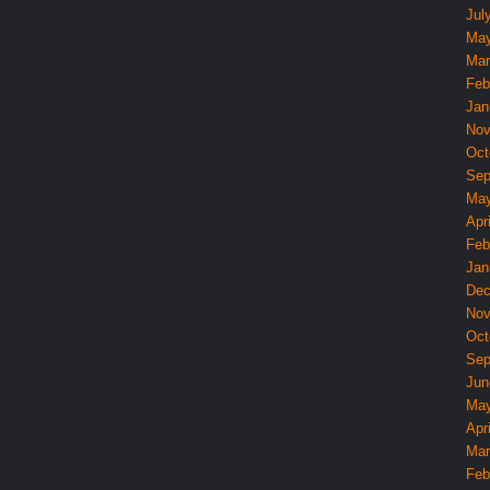
Jul
May
Mar
Feb
Jan
Nov
Oct
Sep
May
Apri
Feb
Jan
Dec
Nov
Oct
Sep
Jun
May
Apri
Mar
Feb