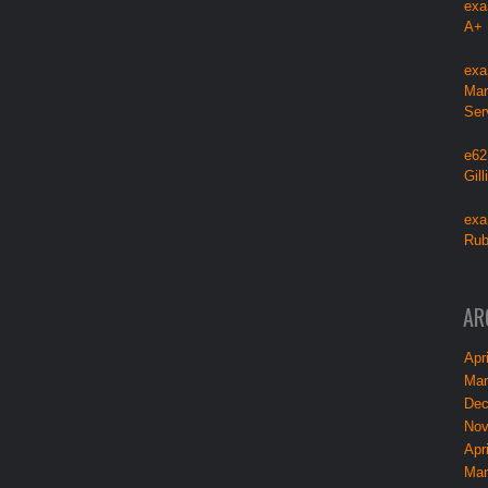
exa
A+
exa
Mar
Ser
e62
Gil
exa
Rub
AR
Apri
Mar
Dec
Nov
Apri
Mar