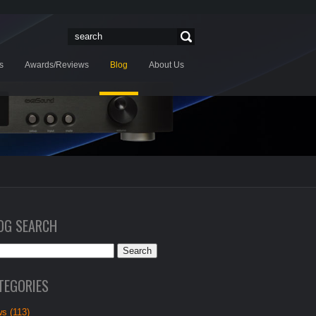
s
Awards/Reviews
Blog
About Us
OG SEARCH
TEGORIES
s (113)