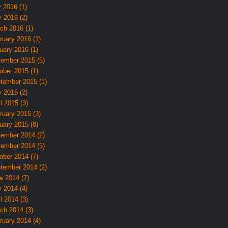
y 2016 (1)
 2016 (2)
ch 2016 (1)
ruary 2016 (1)
uary 2016 (1)
ember 2015 (5)
ober 2015 (1)
tember 2015 (1)
 2015 (2)
l 2015 (3)
ruary 2015 (3)
uary 2015 (8)
ember 2014 (2)
ember 2014 (5)
ober 2014 (7)
tember 2014 (2)
e 2014 (7)
 2014 (4)
l 2014 (3)
ch 2014 (3)
ruary 2014 (4)