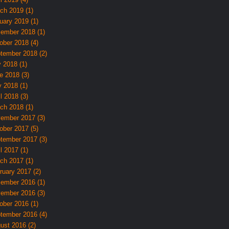
ch 2019 (1)
uary 2019 (1)
ember 2018 (1)
ober 2018 (4)
tember 2018 (2)
y 2018 (1)
e 2018 (3)
 2018 (1)
l 2018 (3)
ch 2018 (1)
ember 2017 (3)
ober 2017 (5)
tember 2017 (3)
l 2017 (1)
ch 2017 (1)
ruary 2017 (2)
ember 2016 (1)
ember 2016 (3)
ober 2016 (1)
tember 2016 (4)
ust 2016 (2)