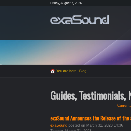
Friday, August 7, 2026
You are here :
Blog
Guides, Testimonials,
Current 
exaSound Announces the Release of the 
exaSound
posted on March 31, 2023 14:36
Toronto, March 31, 2023