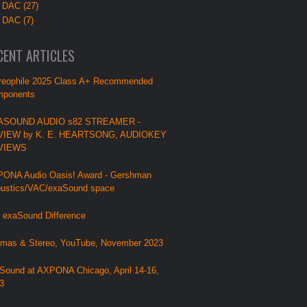
 DAC (27)
 DAC (7)
CENT ARTICLES
reophile 2025 Class A+ Recommended
ponents
ASOUND AUDIO s82 STREAMER -
VIEW by K. E. HEARTSONG, AUDIOKEY
VIEWS
ONA Audio Oasis! Award - Gershman
ustics/VAC/exaSound space
 exaSound Difference
mas & Stereo, YouTube, November 2023
Sound at AXPONA Chicago, April 14-16,
3