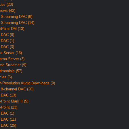
des (20)
iews (42)
 Streaming DAC (9)
 Streaming DAC (14)
yPoint DM (13)
 DAC (8)
 DAC (1)
 DAC (3)
ta Server (13)
ma Server (3)
ma Streamer (9)
timonials (57)
cles (6)
h-Resolution Audio Downloads (9)
 8-channel DAC (20)
 DAC (13)
yPoint Mark II (5)
yPoint (23)
 DAC (1)
 DAC (11)
 DAC (25)