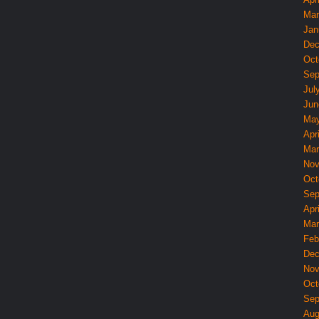
Mar
Jan
Dec
Oct
Sep
Jul
Jun
May
Apri
Mar
Nov
Oct
Sep
Apri
Mar
Feb
Dec
Nov
Oct
Sep
Aug