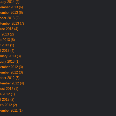
uary 2014 (2)
ember 2013 (6)
ember 2013 (6)
ober 2013 (2)
tember 2013 (7)
ust 2013 (4)
y 2013 (2)
e 2013 (8)
 2013 (1)
l 2013 (4)
ruary 2013 (3)
uary 2013 (1)
ember 2012 (3)
ember 2012 (3)
ober 2012 (3)
tember 2012 (4)
ust 2012 (1)
e 2012 (1)
l 2012 (2)
ch 2012 (2)
ember 2011 (1)