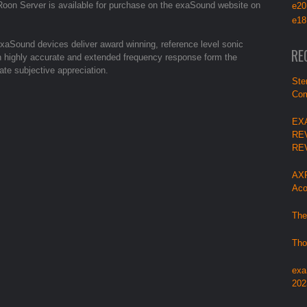
on Server is available for purchase on the exaSound website on
e20
e18
aSound devices deliver award winning, reference level sonic
RE
with highly accurate and extended frequency response form the
ate subjective appreciation.
Ste
Com
EX
RE
RE
AXP
Aco
The
Tho
exa
202