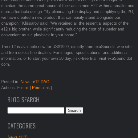
maintain the same great sound of their acclaimed E22 within a smaller and
more affordable design. “By eliminating the display and simplifying the I/O,
we have created a new product that can easily stand alongside our
champion,” Klissarov said. “We retained all the essential aspects of the
e12’s big brother, while significantly reducing the cost of superior and
convenient music playback in your home.”
The e12 is available now for US$1999, directly from exaSound’s web site
and from select fine dealers. For images, specifications, and additional
information, or to start your own 30 day, risk–free trial, visit exaSound dot
com.
Posted in:
News
,
e12 DAC
Actions:
E-mail
|
Permalink
|
BLOG SEARCH
CATEGORIES
News (113)