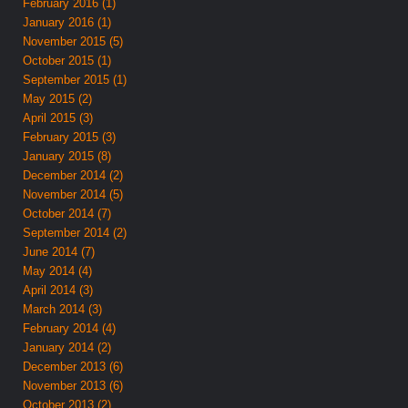
February 2016 (1)
January 2016 (1)
November 2015 (5)
October 2015 (1)
September 2015 (1)
May 2015 (2)
April 2015 (3)
February 2015 (3)
January 2015 (8)
December 2014 (2)
November 2014 (5)
October 2014 (7)
September 2014 (2)
June 2014 (7)
May 2014 (4)
April 2014 (3)
March 2014 (3)
February 2014 (4)
January 2014 (2)
December 2013 (6)
November 2013 (6)
October 2013 (2)