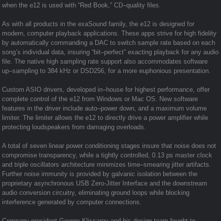
when the e12 is used with “Red Book,” CD–quality files.
As with all products in the exaSound family, the e12 is designed for
modern, computer playback applications. These apps strive for high fidelity
by automatically commanding a DAC to switch sample rate based on each
song’s individual data, insuring “bit–perfect” exacting playback for any audio
file. The native high sampling rate support also accommodates software
up–sampling to 384 kHz or DSD256, for a more euphonious presentation.
Custom ASIO drivers, developed in–house for highest performance, offer
complete control of the e12 from Windows or Mac OS. New software
features in the driver include auto–power down, and a maximum volume
limiter. The limiter allows the e12 to directly drive a power amplifier while
protecting loudspeakers from damaging overloads.
A total of seven linear power conditioning stages insure that noise does not
compromise transparency, while a tightly controlled, 0.13 ps master clock
and triple oscillators architecture minimizes time–smearing jitter artifacts.
Further noise immunity is provided by galvanic isolation between the
proprietary asynchronous USB Zero-Jitter Interface and the downstream
audio conversion circuitry, eliminating ground loops while blocking
interference generated by computer connections.
Company president George Klissarov and his design team fought to