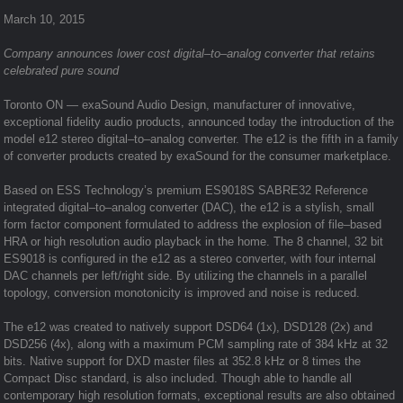
March 10, 2015
Company announces lower cost digital–to–analog converter that retains
celebrated pure sound
Toronto ON — exaSound Audio Design, manufacturer of innovative,
exceptional fidelity audio products, announced today the introduction of the
model e12 stereo digital–to–analog converter. The e12 is the fifth in a family
of converter products created by exaSound for the consumer marketplace.
Based on ESS Technology’s premium ES9018S SABRE32 Reference
integrated digital–to–analog converter (DAC), the e12 is a stylish, small
form factor component formulated to address the explosion of file–based
HRA or high resolution audio playback in the home. The 8 channel, 32 bit
ES9018 is configured in the e12 as a stereo converter, with four internal
DAC channels per left/right side. By utilizing the channels in a parallel
topology, conversion monotonicity is improved and noise is reduced.
The e12 was created to natively support DSD64 (1x), DSD128 (2x) and
DSD256 (4x), along with a maximum PCM sampling rate of 384 kHz at 32
bits. Native support for DXD master files at 352.8 kHz or 8 times the
Compact Disc standard, is also included. Though able to handle all
contemporary high resolution formats, exceptional results are also obtained