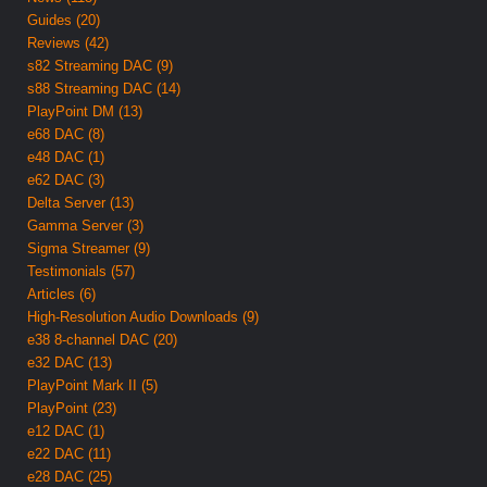
Guides (20)
Reviews (42)
s82 Streaming DAC (9)
s88 Streaming DAC (14)
PlayPoint DM (13)
e68 DAC (8)
e48 DAC (1)
e62 DAC (3)
Delta Server (13)
Gamma Server (3)
Sigma Streamer (9)
Testimonials (57)
Articles (6)
High-Resolution Audio Downloads (9)
e38 8-channel DAC (20)
e32 DAC (13)
PlayPoint Mark II (5)
PlayPoint (23)
e12 DAC (1)
e22 DAC (11)
e28 DAC (25)