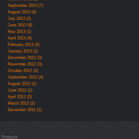
September 2013 (7)
August 2013 (4)
July 2013 (2)
June 2013 (8)
May 2013 (1)
April 2013 (4)
February 2013 (3)
January 2013 (1)
December 2012 (3)
November 2012 (3)
October 2012 (3)
September 2012 (4)
August 2012 (1)
June 2012 (1)
April 2012 (2)
March 2012 (2)
December 2011 (1)
Products