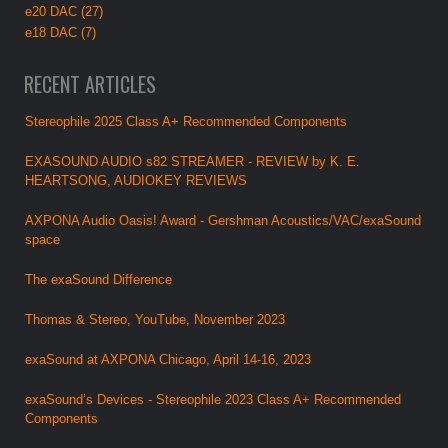
e20 DAC (27)
e18 DAC (7)
RECENT ARTICLES
Stereophile 2025 Class A+ Recommended Components
EXASOUND AUDIO s82 STREAMER - REVIEW by K. E.
HEARTSONG, AUDIOKEY REVIEWS
AXPONA Audio Oasis! Award - Gershman Acoustics/VAC/exaSound
space
The exaSound Difference
Thomas & Stereo, YouTube, November 2023
exaSound at AXPONA Chicago, April 14-16, 2023
exaSound’s Devices - Stereophile 2023 Class A+ Recommended
Components