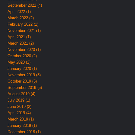
September 2022 (4)
April 2022 (1)
March 2022 (2)
February 2022 (1)
November 2021 (1)
April 2021 (1)
March 2021 (2)
November 2020 (1)
October 2020 (2)
May 2020 (2)
January 2020 (1)
November 2019 (3)
October 2019 (5)
September 2019 (5)
August 2019 (4)
July 2019 (1)
June 2019 (2)
April 2019 (4)
March 2019 (1)
January 2019 (1)
December 2018 (1)