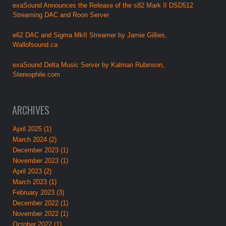
exaSound Announces the Release of the s82 Mark II DSD512
Streaming DAC and Roon Server
e62 DAC and Sigma MkII Streamer by Jamie Gillies,
Wallofsound.ca
exaSound Delta Music Server by Kalman Rubinson,
Stereophile.com
ARCHIVES
April 2025 (1)
March 2024 (2)
December 2023 (1)
November 2023 (1)
April 2023 (2)
March 2023 (1)
February 2023 (3)
December 2022 (1)
November 2022 (1)
October 2022 (1)