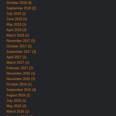
October 2018 (4)
September 2018 (2)
July 2018 (1)
June 2018 (3)
May 2018 (1)
April 2018 (3)
March 2018 (1)
November 2017 (3)
October 2017 (5)
September 2017 (3)
April 2017 (1)
March 2017 (1)
February 2017 (2)
December 2016 (1)
November 2016 (3)
October 2016 (1)
September 2016 (4)
August 2016 (2)
July 2016 (1)
May 2016 (2)
March 2016 (1)