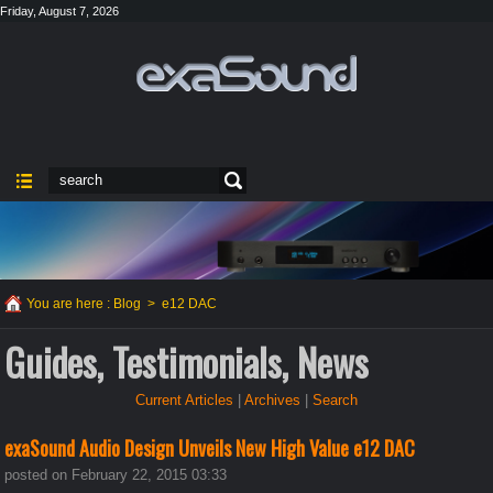
Friday, August 7, 2026
You are here :
Blog
>
e12 DAC
Guides, Testimonials, News
Current Articles
|
Archives
|
Search
exaSound Audio Design Unveils New High Value e12 DAC
posted on February 22, 2015 03:33