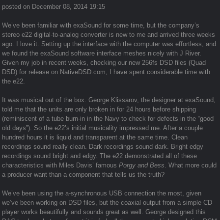
posted on December 08, 2014 19:15
We’ve been familiar with exaSound for some time, but the company’s
stereo e22 digital-to-analog converter is new to me and arrived three weeks
ago. I love it. Setting up the interface with the computer was effortless, and
we found the exaSound software interface meshes nicely with J River.
Given my job in recent weeks, checking our new 256fs DSD files (Quad
DSD) for release on NativeDSD.com, I have spent considerable time with
the e22.
It was musical out of the box. George Klissarov, the designer at exaSound,
told me that the units are only broken in for 24 hours before shipping
(reminiscent of a tube burn-in in the Navy to check for defects in the “good
old days”). So the e22’s initial musicality impressed me. After a couple
hundred hours it is liquid and transparent at the same time. Clean
recordings sound really clean. Dark recordings sound dark. Bright edgy
recordings sound bright and edgy. The e22 demonstrated all of these
characteristics with Miles Davis’ famous
Porgy and Bess
. What more could
a producer want than a component that tells us the truth?
We’ve been using the a-synchronous USB connection the most, given
we’ve been working on DSD files, but the coaxial output from a simple
CD
player
works beautifully and sounds great as well. George designed this