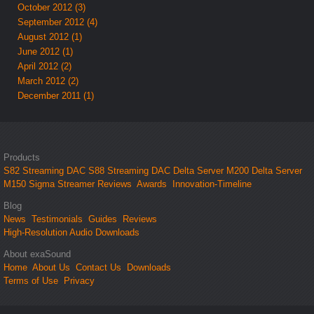
October 2012 (3)
September 2012 (4)
August 2012 (1)
June 2012 (1)
April 2012 (2)
March 2012 (2)
December 2011 (1)
Products
S82 Streaming DAC
S88 Streaming DAC
Delta Server M200
Delta Server
M150
Sigma Streamer
Reviews
Awards
Innovation-Timeline
Blog
News
Testimonials
Guides
Reviews
High-Resolution Audio Downloads
About exaSound
Home
About Us
Contact Us
Downloads
Terms of Use
Privacy