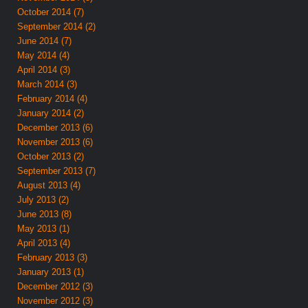
October 2014 (7)
September 2014 (2)
June 2014 (7)
May 2014 (4)
April 2014 (3)
March 2014 (3)
February 2014 (4)
January 2014 (2)
December 2013 (6)
November 2013 (6)
October 2013 (2)
September 2013 (7)
August 2013 (4)
July 2013 (2)
June 2013 (8)
May 2013 (1)
April 2013 (4)
February 2013 (3)
January 2013 (1)
December 2012 (3)
November 2012 (3)