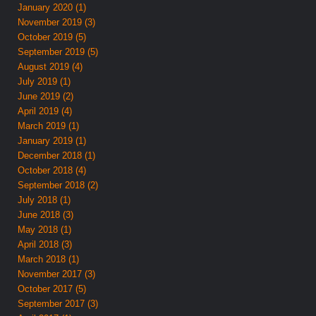
January 2020 (1)
November 2019 (3)
October 2019 (5)
September 2019 (5)
August 2019 (4)
July 2019 (1)
June 2019 (2)
April 2019 (4)
March 2019 (1)
January 2019 (1)
December 2018 (1)
October 2018 (4)
September 2018 (2)
July 2018 (1)
June 2018 (3)
May 2018 (1)
April 2018 (3)
March 2018 (1)
November 2017 (3)
October 2017 (5)
September 2017 (3)