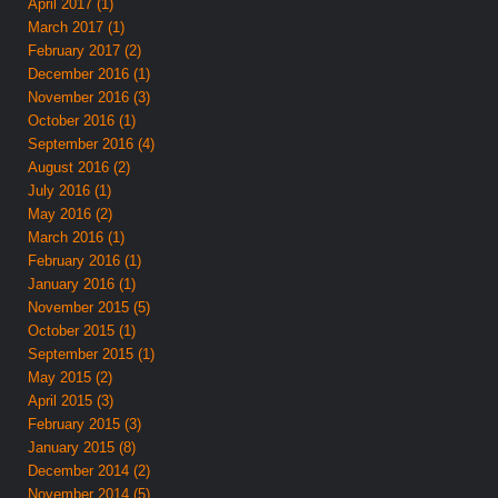
April 2017 (1)
March 2017 (1)
February 2017 (2)
December 2016 (1)
November 2016 (3)
October 2016 (1)
September 2016 (4)
August 2016 (2)
July 2016 (1)
May 2016 (2)
March 2016 (1)
February 2016 (1)
January 2016 (1)
November 2015 (5)
October 2015 (1)
September 2015 (1)
May 2015 (2)
April 2015 (3)
February 2015 (3)
January 2015 (8)
December 2014 (2)
November 2014 (5)