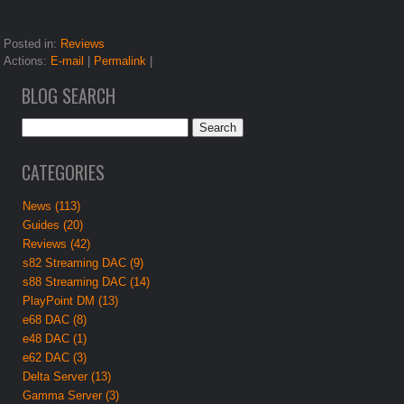
Posted in:
Reviews
Actions:
E-mail
|
Permalink
|
BLOG SEARCH
CATEGORIES
News (113)
Guides (20)
Reviews (42)
s82 Streaming DAC (9)
s88 Streaming DAC (14)
PlayPoint DM (13)
e68 DAC (8)
e48 DAC (1)
e62 DAC (3)
Delta Server (13)
Gamma Server (3)