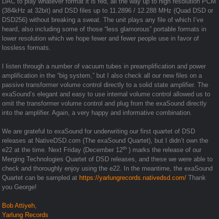
DAC to play whatever format it is fed, all the way up to high resolution PCM
(384kHz at 32bit) and DSD files up to 11.2896 / 12.288 MHz (Quad DSD or
DSD256) without breaking a sweat. The unit plays any file of which I’ve
heard, also including some of those “less glamorous” portable formats in
lower resolution which we hope fewer and fewer people use in favor of
lossless formats.
I listen through a number of vacuum tubes in preamplification and power
amplification in the “big system,” but I also check all our new files on a
passive transformer volume control directly to a solid state amplifier. The
exaSound’s elegant and easy to use internal volume control allowed us to
omit the transformer volume control and plug from the exaSound directly
into the amplifier. Again, a very happy and informative combination.
We are grateful to exaSound for underwriting our first quartet of DSD
releases at NativeDSD.com (The exaSound Quartet), but I didn’t own the
th
e22 at the time. Next Friday (December 12
) marks the release of our
Merging Technologies Quartet of DSD releases, and these we were able to
check and thoroughly enjoy using the e22. In the meantime, the exaSound
Quartet can be sampled at
https://yarlungrecords.nativedsd.com/
Thank
you George!
Bob Attiyeh,
Yarlung Records