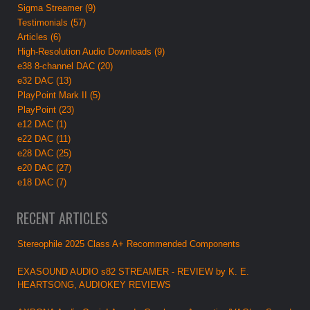
Sigma Streamer (9)
Testimonials (57)
Articles (6)
High-Resolution Audio Downloads (9)
e38 8-channel DAC (20)
e32 DAC (13)
PlayPoint Mark II (5)
PlayPoint (23)
e12 DAC (1)
e22 DAC (11)
e28 DAC (25)
e20 DAC (27)
e18 DAC (7)
RECENT ARTICLES
Stereophile 2025 Class A+ Recommended Components
EXASOUND AUDIO s82 STREAMER - REVIEW by K. E.
HEARTSONG, AUDIOKEY REVIEWS