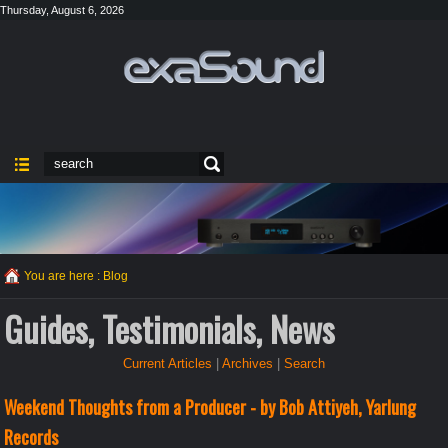
Thursday, August 6, 2026
You are here :
Blog
Guides, Testimonials, News
Current Articles
|
Archives
|
Search
Weekend Thoughts from a Producer - by Bob Attiyeh, Yarlung
Records