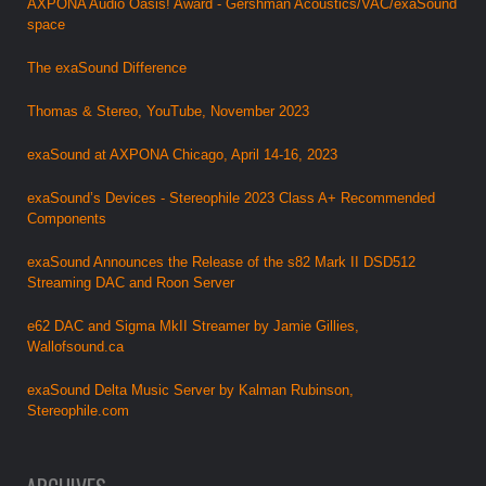
AXPONA Audio Oasis! Award - Gershman Acoustics/VAC/exaSound
space
The exaSound Difference
Thomas & Stereo, YouTube, November 2023
exaSound at AXPONA Chicago, April 14-16, 2023
exaSound’s Devices - Stereophile 2023 Class A+ Recommended
Components
exaSound Announces the Release of the s82 Mark II DSD512
Streaming DAC and Roon Server
e62 DAC and Sigma MkII Streamer by Jamie Gillies,
Wallofsound.ca
exaSound Delta Music Server by Kalman Rubinson,
Stereophile.com