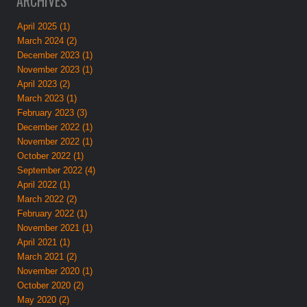
ARCHIVES
April 2025 (1)
March 2024 (2)
December 2023 (1)
November 2023 (1)
April 2023 (2)
March 2023 (1)
February 2023 (3)
December 2022 (1)
November 2022 (1)
October 2022 (1)
September 2022 (4)
April 2022 (1)
March 2022 (2)
February 2022 (1)
November 2021 (1)
April 2021 (1)
March 2021 (2)
November 2020 (1)
October 2020 (2)
May 2020 (2)