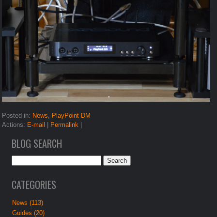
Posted in:
News
,
PlayPoint DM
Actions:
E-mail
|
Permalink
|
BLOG SEARCH
CATEGORIES
News (113)
Guides (20)