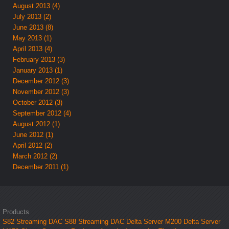
August 2013 (4)
July 2013 (2)
June 2013 (8)
May 2013 (1)
April 2013 (4)
February 2013 (3)
January 2013 (1)
December 2012 (3)
November 2012 (3)
October 2012 (3)
September 2012 (4)
August 2012 (1)
June 2012 (1)
April 2012 (2)
March 2012 (2)
December 2011 (1)
Products
S82 Streaming DAC
S88 Streaming DAC
Delta Server M200
Delta Server