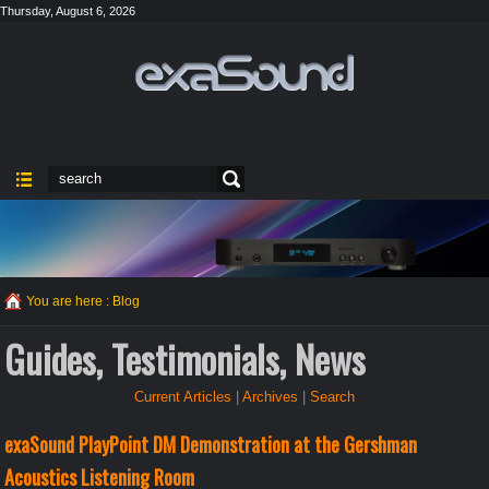
Thursday, August 6, 2026
You are here :
Blog
Guides, Testimonials, News
Current Articles
|
Archives
|
Search
exaSound PlayPoint DM Demonstration at the Gershman
Acoustics Listening Room