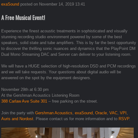
exaSound
posted on November 14, 2019 13:41
A Free Musical Event!
Experience the finest acoustic treatments in sophisticated and visually
stunning recording studio environment powered by some of the best
speakers, solid state and tube amplifiers. This is by far the best opportunity
to discover the thrilling sonic nuances and dynamics that the PlayPoint DM
Dual Mono Streaming DAC and Server can deliver to your listening room.
We will have a HUGE selection of high-resolution DSD and PCM recordings
and we will take requests. Your questions about digital audio will be
answered on the spot by the equipment designers.
November 29th at 6:30 pm
At the Gershman Acoustics Listening Room
388 Carlaw Ave Suite 301
-- free parking on the street.
Join the party with
Gershman Acoustics
,
exaSound
,
Oracle
,
VAC
,
VPI
,
Auris and
Nordost
.
Please contact us for more information and to
RSVP
.