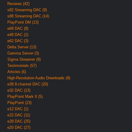
Reviews (42)
s82 Streaming DAC (9)
s88 Streaming DAC (14)
PlayPoint DM (13)
e68 DAC (8)
e48 DAC (1)
e62 DAC (3)
Delta Server (13)
Gamma Server (3)
Sigma Streamer (9)
Testimonials (57)
Articles (6)
High-Resolution Audio Downloads (9)
e38 8-channel DAC (20)
e32 DAC (13)
PlayPoint Mark II (5)
PlayPoint (23)
e12 DAC (1)
e22 DAC (11)
e28 DAC (25)
e20 DAC (27)