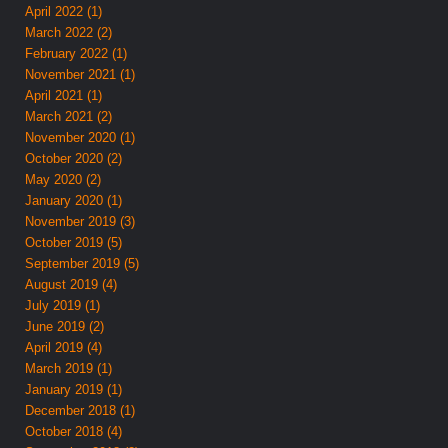
April 2022 (1)
March 2022 (2)
February 2022 (1)
November 2021 (1)
April 2021 (1)
March 2021 (2)
November 2020 (1)
October 2020 (2)
May 2020 (2)
January 2020 (1)
November 2019 (3)
October 2019 (5)
September 2019 (5)
August 2019 (4)
July 2019 (1)
June 2019 (2)
April 2019 (4)
March 2019 (1)
January 2019 (1)
December 2018 (1)
October 2018 (4)