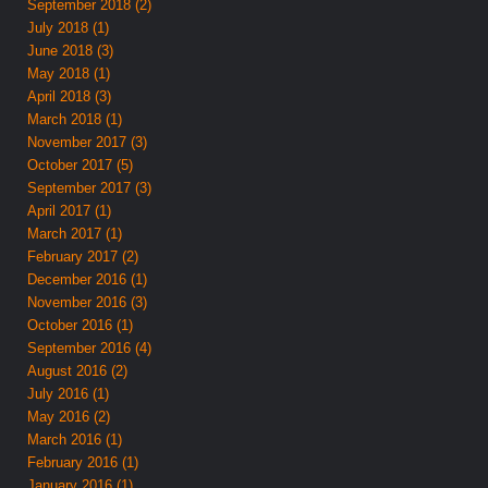
September 2018 (2)
July 2018 (1)
June 2018 (3)
May 2018 (1)
April 2018 (3)
March 2018 (1)
November 2017 (3)
October 2017 (5)
September 2017 (3)
April 2017 (1)
March 2017 (1)
February 2017 (2)
December 2016 (1)
November 2016 (3)
October 2016 (1)
September 2016 (4)
August 2016 (2)
July 2016 (1)
May 2016 (2)
March 2016 (1)
February 2016 (1)
January 2016 (1)