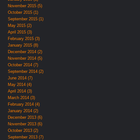
November 2015 (5)
October 2015 (1)
September 2015 (1)
May 2015 (2)
April 2015 (3)
February 2015 (3)
January 2015 (8)
December 2014 (2)
November 2014 (5)
October 2014 (7)
September 2014 (2)
June 2014 (7)
May 2014 (4)
April 2014 (3)
March 2014 (3)
February 2014 (4)
January 2014 (2)
December 2013 (6)
November 2013 (6)
October 2013 (2)
September 2013 (7)