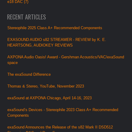
e18 DAC (7)
RECENT ARTICLES
Stereophile 2025 Class A+ Recommended Components
EXASOUND AUDIO s82 STREAMER - REVIEW by K. E.
HEARTSONG, AUDIOKEY REVIEWS
AXPONA Audio Oasis! Award - Gershman Acoustics/VAC/exaSound
space
The exaSound Difference
Thomas & Stereo, YouTube, November 2023
exaSound at AXPONA Chicago, April 14-16, 2023
exaSound’s Devices - Stereophile 2023 Class A+ Recommended
Components
exaSound Announces the Release of the s82 Mark II DSD512