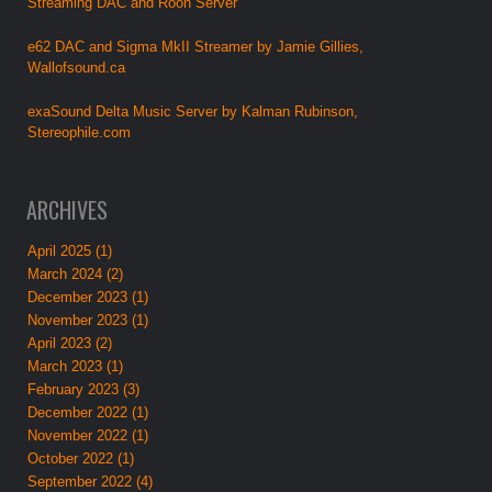
Streaming DAC and Roon Server
e62 DAC and Sigma MkII Streamer by Jamie Gillies,
Wallofsound.ca
exaSound Delta Music Server by Kalman Rubinson,
Stereophile.com
ARCHIVES
April 2025 (1)
March 2024 (2)
December 2023 (1)
November 2023 (1)
April 2023 (2)
March 2023 (1)
February 2023 (3)
December 2022 (1)
November 2022 (1)
October 2022 (1)
September 2022 (4)