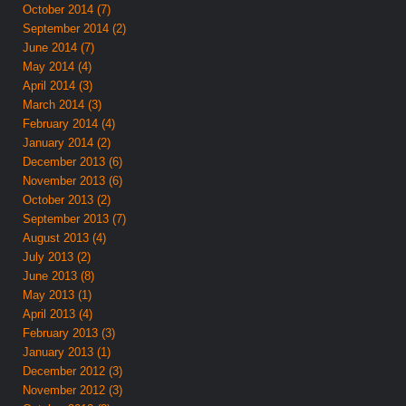
October 2014 (7)
September 2014 (2)
June 2014 (7)
May 2014 (4)
April 2014 (3)
March 2014 (3)
February 2014 (4)
January 2014 (2)
December 2013 (6)
November 2013 (6)
October 2013 (2)
September 2013 (7)
August 2013 (4)
July 2013 (2)
June 2013 (8)
May 2013 (1)
April 2013 (4)
February 2013 (3)
January 2013 (1)
December 2012 (3)
November 2012 (3)