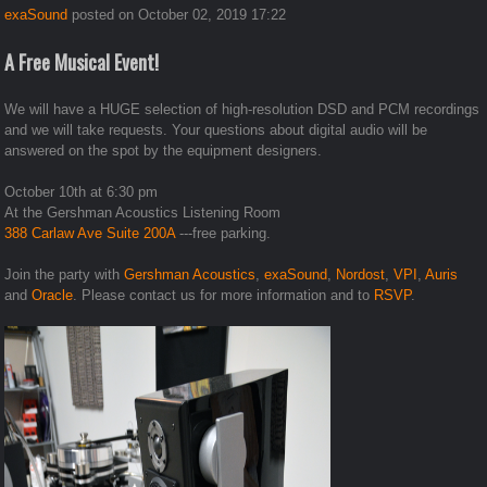
exaSound
posted on October 02, 2019 17:22
A Free Musical Event!
We will have a HUGE selection of high-resolution DSD and PCM recordings
and we will take requests. Your questions about digital audio will be
answered on the spot by the equipment designers.
October 10th at 6:30 pm
At the Gershman Acoustics Listening Room
388 Carlaw Ave Suite 200A
---free parking.
Join the party with
Gershman Acoustics
,
exaSound
,
Nordost
,
VPI
,
Auris
and
Oracle
. Please contact us for more information and to
RSVP
.