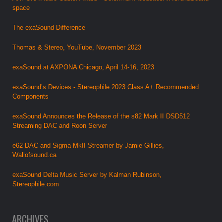
space
The exaSound Difference
Thomas & Stereo, YouTube, November 2023
exaSound at AXPONA Chicago, April 14-16, 2023
exaSound’s Devices - Stereophile 2023 Class A+ Recommended
Components
exaSound Announces the Release of the s82 Mark II DSD512
Streaming DAC and Roon Server
e62 DAC and Sigma MkII Streamer by Jamie Gillies,
Wallofsound.ca
exaSound Delta Music Server by Kalman Rubinson,
Stereophile.com
ARCHIVES