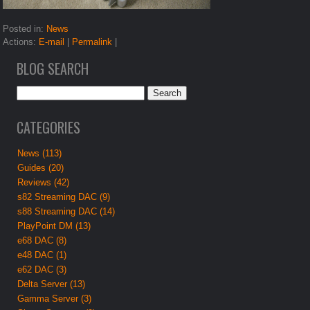
Posted in:
News
Actions:
E-mail
|
Permalink
|
BLOG SEARCH
CATEGORIES
News (113)
Guides (20)
Reviews (42)
s82 Streaming DAC (9)
s88 Streaming DAC (14)
PlayPoint DM (13)
e68 DAC (8)
e48 DAC (1)
e62 DAC (3)
Delta Server (13)
Gamma Server (3)