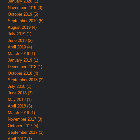
January 2020 (1)
November 2019 (3)
October 2019 (5)
September 2019 (5)
August 2019 (4)
July 2019 (1)
June 2019 (2)
April 2019 (4)
March 2019 (1)
January 2019 (1)
December 2018 (1)
October 2018 (4)
September 2018 (2)
July 2018 (1)
June 2018 (3)
May 2018 (1)
April 2018 (3)
March 2018 (1)
November 2017 (3)
October 2017 (5)
September 2017 (3)
April 2017 (1)