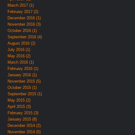
March 2017 (1)
February 2017 (2)
December 2016 (1)
November 2016 (3)
October 2016 (1)
September 2016 (4)
August 2016 (2)
July 2016 (1)
May 2016 (2)
March 2016 (1)
February 2016 (1)
January 2016 (1)
November 2015 (5)
October 2015 (1)
September 2015 (1)
May 2015 (2)
April 2015 (3)
February 2015 (3)
January 2015 (8)
December 2014 (2)
November 2014 (5)