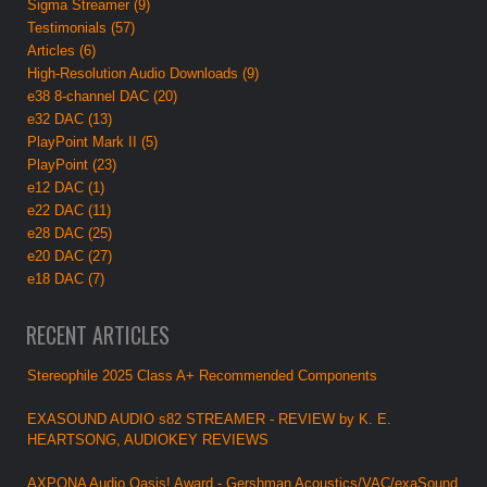
Sigma Streamer (9)
Testimonials (57)
Articles (6)
High-Resolution Audio Downloads (9)
e38 8-channel DAC (20)
e32 DAC (13)
PlayPoint Mark II (5)
PlayPoint (23)
e12 DAC (1)
e22 DAC (11)
e28 DAC (25)
e20 DAC (27)
e18 DAC (7)
RECENT ARTICLES
Stereophile 2025 Class A+ Recommended Components
EXASOUND AUDIO s82 STREAMER - REVIEW by K. E.
HEARTSONG, AUDIOKEY REVIEWS
AXPONA Audio Oasis! Award - Gershman Acoustics/VAC/exaSound