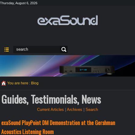
Thursday, August 6, 2026
You are here :
Blog
Guides, Testimonials, News
Current Articles
|
Archives
|
Search
exaSound PlayPoint DM Demonstration at the Gershman
Acoustics Listening Room