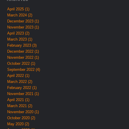
April 2025 (1)
March 2024 (2)
December 2023 (1)
November 2023 (1)
April 2023 (2)
March 2023 (1)
February 2023 (3)
December 2022 (1)
November 2022 (1)
October 2022 (1)
September 2022 (4)
April 2022 (1)
March 2022 (2)
February 2022 (1)
November 2021 (1)
April 2021 (1)
March 2021 (2)
November 2020 (1)
October 2020 (2)
May 2020 (2)