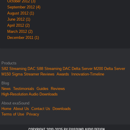
October 2012 (3)
September 2012 (4)
August 2012 (1)
June 2012 (1)
April 2012 (2)
March 2012 (2)
December 2011 (1)
Products
S82 Streaming DAC
S88 Streaming DAC
Delta Server M200
Delta Server
M150
Sigma Streamer
Reviews
Awards
Innovation-Timeline
Blog
News
Testimonials
Guides
Reviews
High-Resolution Audio Downloads
About exaSound
Home
About Us
Contact Us
Downloads
Terms of Use
Privacy
COPYRIGHT 2010-2025 BY EXASOUND AUDIO DESIGN