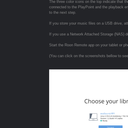
The three color icons on the top indicate that
connected to the PlayPoint and the playback eng
to the next step.
If you store your music files on a USB drive, att
If you use a Network Attached Storage (NAS) d
Start the Roon Remote app on your tablet or ph
(You can click on the screenshots bellow to se