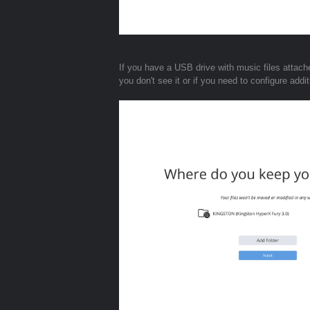
If you have a USB drive with music files attache
you don't see it or if you need to configure add