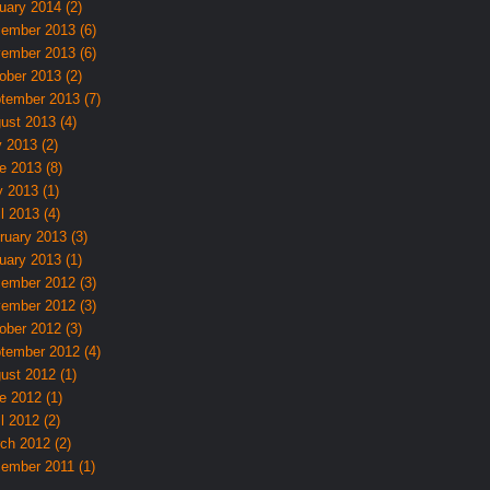
uary 2014 (2)
ember 2013 (6)
ember 2013 (6)
ober 2013 (2)
tember 2013 (7)
ust 2013 (4)
y 2013 (2)
e 2013 (8)
 2013 (1)
l 2013 (4)
ruary 2013 (3)
uary 2013 (1)
ember 2012 (3)
ember 2012 (3)
ober 2012 (3)
tember 2012 (4)
ust 2012 (1)
e 2012 (1)
l 2012 (2)
ch 2012 (2)
ember 2011 (1)