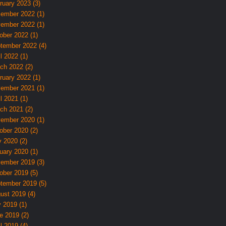
ruary 2023 (3)
ember 2022 (1)
ember 2022 (1)
ober 2022 (1)
tember 2022 (4)
l 2022 (1)
ch 2022 (2)
ruary 2022 (1)
ember 2021 (1)
l 2021 (1)
ch 2021 (2)
ember 2020 (1)
ober 2020 (2)
 2020 (2)
uary 2020 (1)
ember 2019 (3)
ober 2019 (5)
tember 2019 (5)
ust 2019 (4)
y 2019 (1)
e 2019 (2)
l 2019 (4)