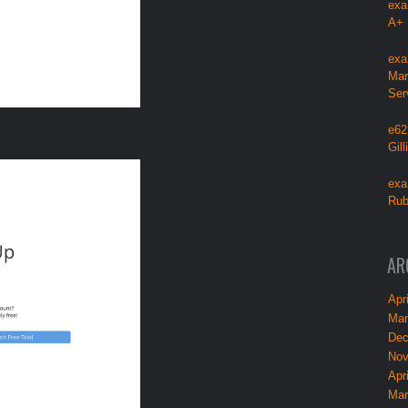
exa
A+
exa
Mar
Ser
e62
Gil
exa
Rub
AR
Apri
Mar
Dec
Nov
Apri
Mar