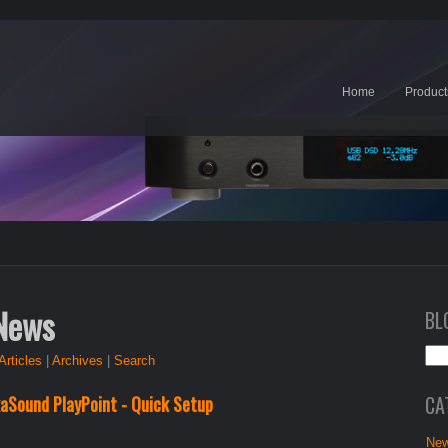
Home
Product
 News
BL
Articles
|
Archives
|
Search
CA
xaSound PlayPoint - Quick Setup
New