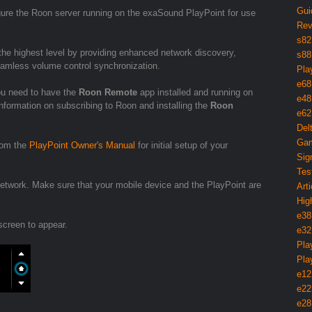
Gui
igure the Roon server running on the exaSound PlayPoint for use
Rev
s82
he highest level by providing enhanced network discovery,
s88
seamless volume control synchronization.
Pla
e68
ou need to have the
Roon Remote
app installed and running on
e48
nformation on subscribing to Roon and installing the
Roon
e62
Del
Gam
from the
PlayPoint Owner's Manual
for initial setup of your
Sig
Tes
twork. Make sure that your mobile device and the PlayPoint are
Arti
Hig
e38
screen to appear.
e32
Pla
Pla
e12
e22
e28