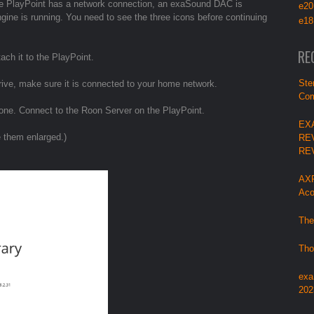
 the PlayPoint has a network connection, an exaSound DAC is
e20
ine is running. You need to see the three icons before continuing
e18
RE
ach it to the PlayPoint.
Ste
rive, make sure it is connected to your home network.
Com
one. Connect to the Roon Server on the PlayPoint.
EX
e them enlarged.)
RE
RE
AXP
Aco
The
Tho
exa
202