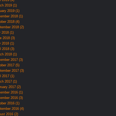
ch 2019 (1)
uary 2019 (1)
ember 2018 (1)
ober 2018 (4)
tember 2018 (2)
y 2018 (1)
e 2018 (3)
 2018 (1)
l 2018 (3)
ch 2018 (1)
ember 2017 (3)
ober 2017 (5)
tember 2017 (3)
l 2017 (1)
ch 2017 (1)
ruary 2017 (2)
ember 2016 (1)
ember 2016 (3)
ober 2016 (1)
tember 2016 (4)
ust 2016 (2)