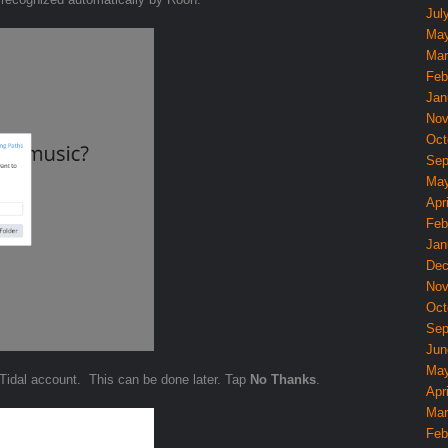
Jul
May
Mar
Feb
Jan
Nov
Oct
Sep
May
Apri
Feb
Jan
Dec
Nov
Oct
Sep
Jun
May
 Tidal account. This can be done later. Tap
No Thanks
.
Apri
Mar
Feb