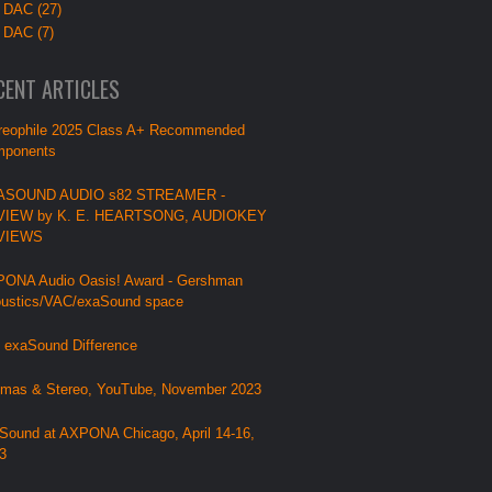
 DAC (27)
 DAC (7)
CENT ARTICLES
reophile 2025 Class A+ Recommended
ponents
ASOUND AUDIO s82 STREAMER -
VIEW by K. E. HEARTSONG, AUDIOKEY
VIEWS
ONA Audio Oasis! Award - Gershman
ustics/VAC/exaSound space
 exaSound Difference
mas & Stereo, YouTube, November 2023
Sound at AXPONA Chicago, April 14-16,
3