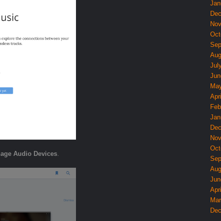
Jan
Dec
Nov
Oct
Sep
Aug
Jul
Jun
May
Apri
Feb
Jan
Dec
Nov
Oct
age Audio Devices
.
Sep
Aug
Jun
Apri
Mar
Dec