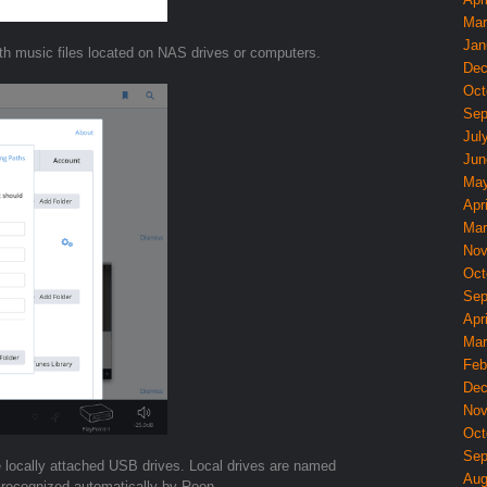
Mar
Jan
th music files located on NAS drives or computers.
Dec
Oct
Sep
Jul
Jun
May
Apri
Mar
Nov
Oct
Sep
Apri
Mar
Feb
Dec
Nov
Oct
Sep
e locally attached USB drives. Local drives are named
Aug
 recognized automatically by Roon.