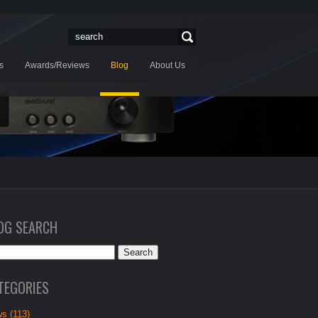
s
Awards/Reviews
Blog
About Us
OG SEARCH
TEGORIES
s (113)