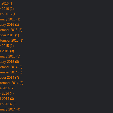
y 2016 (1)
 2016 (2)
ch 2016 (1)
ruary 2016 (1)
uary 2016 (1)
ember 2015 (5)
ober 2015 (1)
tember 2015 (1)
 2015 (2)
l 2015 (3)
ruary 2015 (3)
uary 2015 (8)
ember 2014 (2)
ember 2014 (5)
ober 2014 (7)
tember 2014 (2)
e 2014 (7)
 2014 (4)
l 2014 (3)
ch 2014 (3)
ruary 2014 (4)