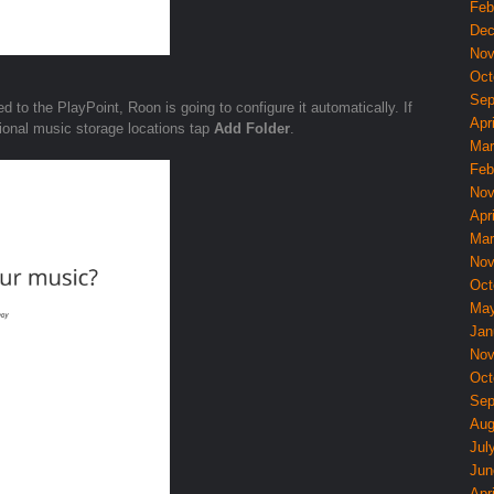
Feb
Dec
Nov
Oct
Sep
d to the PlayPoint, Roon is going to configure it automatically. If
Apri
itional music storage locations tap
Add Folder
.
Mar
Feb
Nov
Apri
Mar
Nov
Oct
May
Jan
Nov
Oct
Sep
Aug
Jul
Jun
Apri