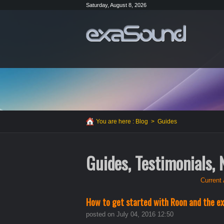
Saturday, August 8, 2026
You are here :
Blog
>
Guides
Guides, Testimonials,
Current 
How to get started with Roon and the e
posted on July 04, 2016 12:50