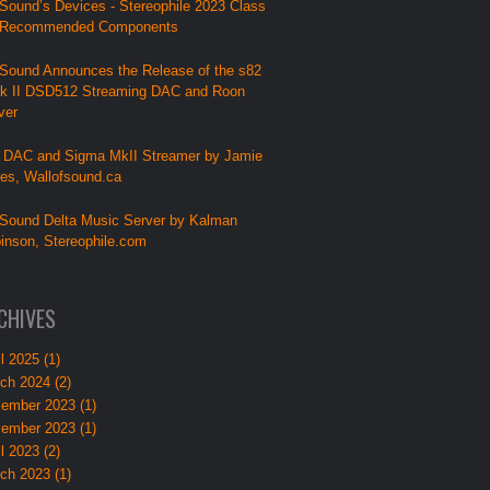
Sound’s Devices - Stereophile 2023 Class
 Recommended Components
Sound Announces the Release of the s82
k II DSD512 Streaming DAC and Roon
ver
 DAC and Sigma MkII Streamer by Jamie
lies, Wallofsound.ca
Sound Delta Music Server by Kalman
inson, Stereophile.com
CHIVES
l 2025 (1)
ch 2024 (2)
ember 2023 (1)
ember 2023 (1)
l 2023 (2)
ch 2023 (1)