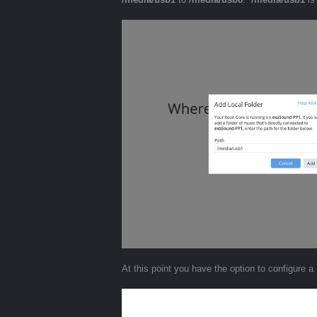
At this point you have the option to configure a