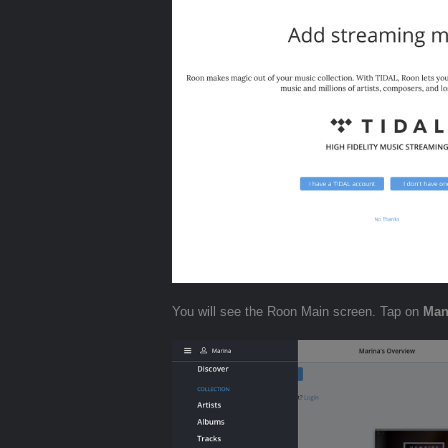
You will see the Roon Main screen. Tap on
Man