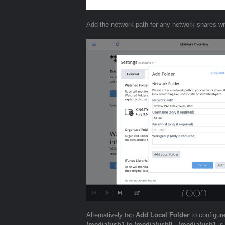
Add the network path for any network shares wi
Alternatively tap
Add Local Folder
to configur
/media/usb1
to
/media/usb8
.
/media/usb1
is