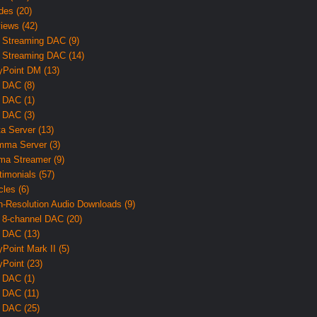
des (20)
iews (42)
 Streaming DAC (9)
 Streaming DAC (14)
yPoint DM (13)
 DAC (8)
 DAC (1)
 DAC (3)
ta Server (13)
ma Server (3)
ma Streamer (9)
timonials (57)
cles (6)
h-Resolution Audio Downloads (9)
 8-channel DAC (20)
 DAC (13)
yPoint Mark II (5)
yPoint (23)
 DAC (1)
 DAC (11)
 DAC (25)