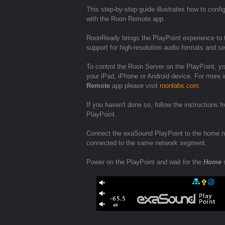
This step-by-step guide illustrates how to conf
with the Roon Remote app.
RoonReady brings the PlayPoint experience to t
support for high-resolution audio formats and 
To control the Roon Server on the PlayPoint, y
your iPad, iPhone or Android device. For more i
Remote
app please visit
roonlabs.com
.
If you haven't done so, follow the instructions 
PlayPoint.
Connect the exaSound PlayPoint to the home ne
connected to the same network segment.
Power on the PlayPoint and wait for the
Home