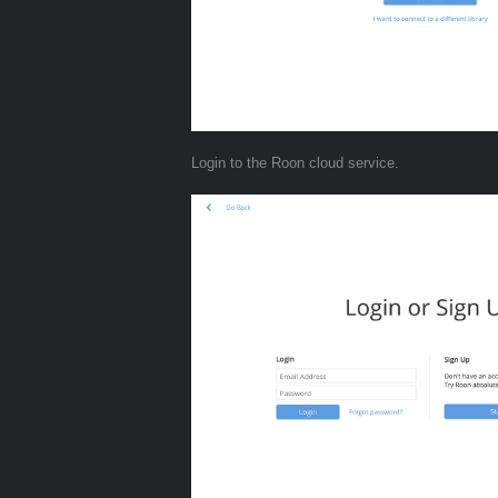
Login to the Roon cloud service.