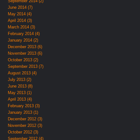
September 2014 (2)
June 2014 (7)
May 2014 (4)
April 2014 (3)
March 2014 (3)
February 2014 (4)
January 2014 (2)
December 2013 (6)
November 2013 (6)
October 2013 (2)
September 2013 (7)
August 2013 (4)
July 2013 (2)
June 2013 (8)
May 2013 (1)
April 2013 (4)
February 2013 (3)
January 2013 (1)
December 2012 (3)
November 2012 (3)
October 2012 (3)
September 2012 (4)