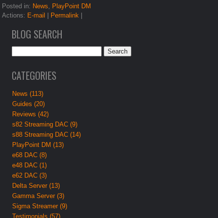
Posted in:
News
,
PlayPoint DM
Actions:
E-mail
|
Permalink
|
BLOG SEARCH
CATEGORIES
News (113)
Guides (20)
Reviews (42)
s82 Streaming DAC (9)
s88 Streaming DAC (14)
PlayPoint DM (13)
e68 DAC (8)
e48 DAC (1)
e62 DAC (3)
Delta Server (13)
Gamma Server (3)
Sigma Streamer (9)
Testimonials (57)