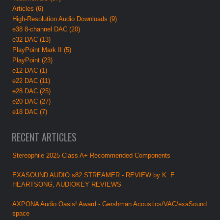
Articles (6)
High-Resolution Audio Downloads (9)
e38 8-channel DAC (20)
e32 DAC (13)
PlayPoint Mark II (5)
PlayPoint (23)
e12 DAC (1)
e22 DAC (11)
e28 DAC (25)
e20 DAC (27)
e18 DAC (7)
RECENT ARTICLES
Stereophile 2025 Class A+ Recommended Components
EXASOUND AUDIO s82 STREAMER - REVIEW by K. E.
HEARTSONG, AUDIOKEY REVIEWS
AXPONA Audio Oasis! Award - Gershman Acoustics/VAC/exaSound
space