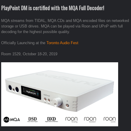
PlayPoint DM is certified with the MQA Full Decoder!
MQA streams from TIDAL, MQA CDs and MQA encoded files on networked
storage or USB drives. MQA can be played via Roon and UPnP with full
decoding for the highest possible quality.
Officially Launching at the
Toronto Audio Fest
Room 1529, October 18-20, 2019