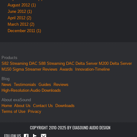
August 2012 (1)
June 2012 (1)
April 2012 (2)
March 2012 (2)
December 2011 (1)
Products
S82 Streaming DAC
S88 Streaming DAC
Delta Server M200
Delta Server
M150
Sigma Streamer
Reviews
Awards
Innovation-Timeline
Blog
News
Testimonials
Guides
Reviews
High-Resolution Audio Downloads
About exaSound
Home
About Us
Contact Us
Downloads
Terms of Use
Privacy
COPYRIGHT 2010-2025 BY EXASOUND AUDIO DESIGN
FOLLOW US