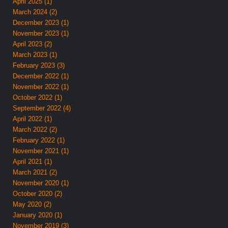
April 2025 (1)
March 2024 (2)
December 2023 (1)
November 2023 (1)
April 2023 (2)
March 2023 (1)
February 2023 (3)
December 2022 (1)
November 2022 (1)
October 2022 (1)
September 2022 (4)
April 2022 (1)
March 2022 (2)
February 2022 (1)
November 2021 (1)
April 2021 (1)
March 2021 (2)
November 2020 (1)
October 2020 (2)
May 2020 (2)
January 2020 (1)
November 2019 (3)