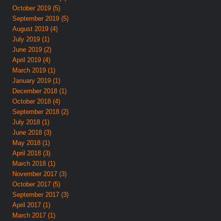
October 2019 (5)
September 2019 (5)
August 2019 (4)
July 2019 (1)
June 2019 (2)
April 2019 (4)
March 2019 (1)
January 2019 (1)
December 2018 (1)
October 2018 (4)
September 2018 (2)
July 2018 (1)
June 2018 (3)
May 2018 (1)
April 2018 (3)
March 2018 (1)
November 2017 (3)
October 2017 (5)
September 2017 (3)
April 2017 (1)
March 2017 (1)