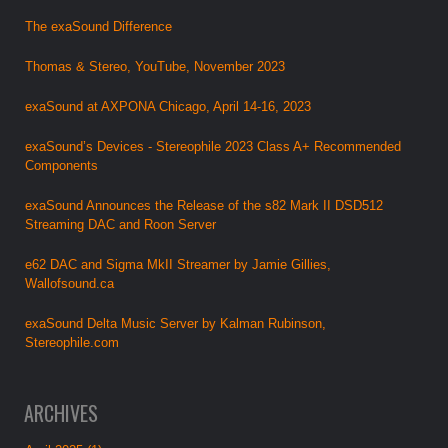
The exaSound Difference
Thomas & Stereo, YouTube, November 2023
exaSound at AXPONA Chicago, April 14-16, 2023
exaSound’s Devices - Stereophile 2023 Class A+ Recommended
Components
exaSound Announces the Release of the s82 Mark II DSD512
Streaming DAC and Roon Server
e62 DAC and Sigma MkII Streamer by Jamie Gillies,
Wallofsound.ca
exaSound Delta Music Server by Kalman Rubinson,
Stereophile.com
ARCHIVES