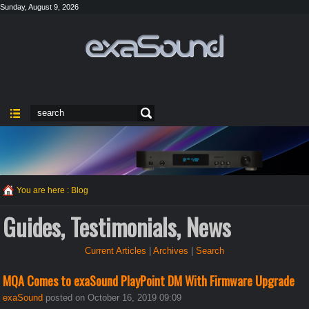
Sunday, August 9, 2026
You are here :
Blog
Guides, Testimonials, News
Current Articles
|
Archives
|
Search
MQA Comes to exaSound PlayPoint DM With Firmware Upgrade
exaSound
posted on October 16, 2019 09:09