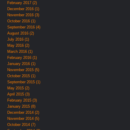
February 2017 (2)
December 2016 (1)
November 2016 (3)
October 2016 (1)
September 2016 (4)
August 2016 (2)
July 2016 (1)
May 2016 (2)
March 2016 (1)
February 2016 (1)
January 2016 (1)
November 2015 (5)
October 2015 (1)
September 2015 (1)
May 2015 (2)
April 2015 (3)
February 2015 (3)
January 2015 (8)
December 2014 (2)
November 2014 (5)
October 2014 (7)