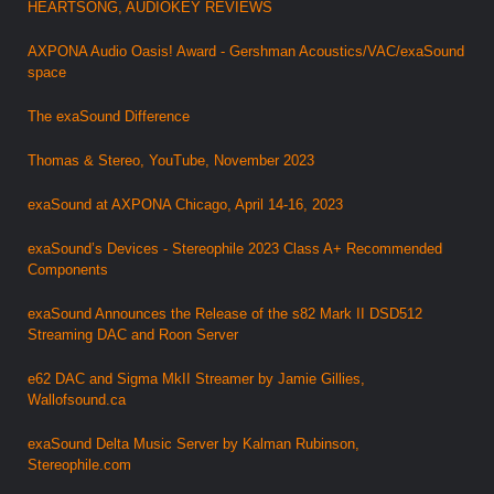
HEARTSONG, AUDIOKEY REVIEWS
AXPONA Audio Oasis! Award - Gershman Acoustics/VAC/exaSound
space
The exaSound Difference
Thomas & Stereo, YouTube, November 2023
exaSound at AXPONA Chicago, April 14-16, 2023
exaSound’s Devices - Stereophile 2023 Class A+ Recommended
Components
exaSound Announces the Release of the s82 Mark II DSD512
Streaming DAC and Roon Server
e62 DAC and Sigma MkII Streamer by Jamie Gillies,
Wallofsound.ca
exaSound Delta Music Server by Kalman Rubinson,
Stereophile.com