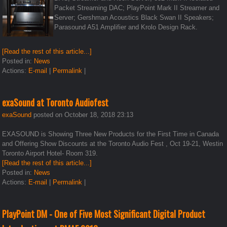
Packet Streaming DAC; PlayPoint Mark II Streamer and
Server; Gershman Acoustics Black Swan II Speakers;
Parasound A51 Amplifier and Krolo Design Rack.
[Read the rest of this article...]
Posted in:
News
Actions:
E-mail
|
Permalink
|
exaSound at Toronto Audiofest
exaSound
posted on October 18, 2018 23:13
EXASOUND is Showing Three New Products for the First Time in Canada
and Offering Show Discounts at the Toronto Audio Fest , Oct 19-21, Westin
Toronto Airport Hotel- Room 319.
[Read the rest of this article...]
Posted in:
News
Actions:
E-mail
|
Permalink
|
PlayPoint DM - One of Five Most Significant Digital Product