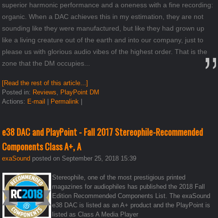
superior harmonic performance and a oneness with a fine recording:
organic. When a DAC achieves this in my estimation, they are not
sounding like they were manufactured, but like they had grown up
like a living creature out of the earth and into our company, just to
please us with glorious audio vibes of the highest order. That is the
zone that the DM occupies...
[Read the rest of this article...]
Posted in:
Reviews
,
PlayPoint DM
Actions:
E-mail
|
Permalink
|
e38 DAC and PlayPoint - Fall 2017 Stereophile-Recommended
Components Class A+, A
exaSound
posted on September 25, 2018 15:39
Stereophile, one of the most prestigious printed
magazines for audiophiles has published the 2018 Fall
Edition Recommended Components List. The exaSound
e38 DAC is listed as an A+ product and the PlayPoint is
listed as Class A Media Player