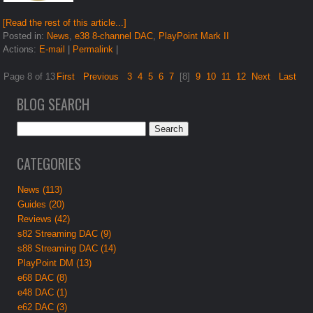
[Read the rest of this article...]
Posted in:
News
,
e38 8-channel DAC
,
PlayPoint Mark II
Actions:
E-mail
|
Permalink
|
Page 8 of 13
First
Previous
3
4
5
6
7
[8]
9
10
11
12
Next
Last
BLOG SEARCH
CATEGORIES
News (113)
Guides (20)
Reviews (42)
s82 Streaming DAC (9)
s88 Streaming DAC (14)
PlayPoint DM (13)
e68 DAC (8)
e48 DAC (1)
e62 DAC (3)