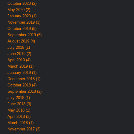
October 2020 (2)
May 2020 (2)
January 2020 (1)
November 2019 (3)
October 2019 (5)
September 2019 (5)
August 2019 (4)
July 2019 (1)
June 2019 (2)
April 2019 (4)
March 2019 (1)
January 2019 (1)
December 2018 (1)
October 2018 (4)
September 2018 (2)
July 2018 (1)
June 2018 (3)
May 2018 (1)
April 2018 (3)
March 2018 (1)
November 2017 (3)