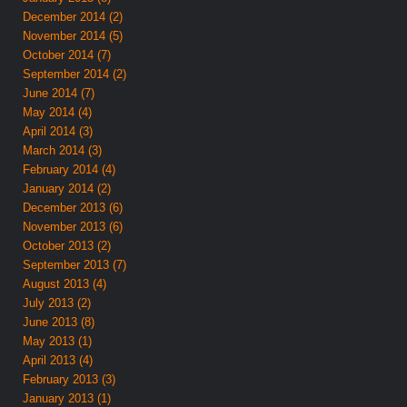
December 2014 (2)
November 2014 (5)
October 2014 (7)
September 2014 (2)
June 2014 (7)
May 2014 (4)
April 2014 (3)
March 2014 (3)
February 2014 (4)
January 2014 (2)
December 2013 (6)
November 2013 (6)
October 2013 (2)
September 2013 (7)
August 2013 (4)
July 2013 (2)
June 2013 (8)
May 2013 (1)
April 2013 (4)
February 2013 (3)
January 2013 (1)