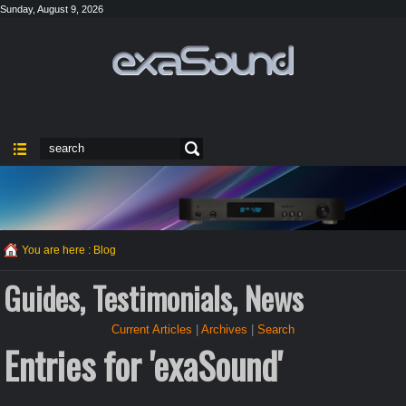
Sunday, August 9, 2026
You are here :
Blog
Guides, Testimonials, News
Current Articles
|
Archives
|
Search
Entries for 'exaSound'