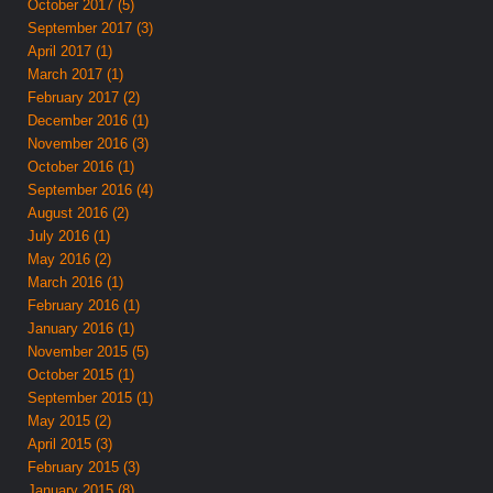
October 2017 (5)
September 2017 (3)
April 2017 (1)
March 2017 (1)
February 2017 (2)
December 2016 (1)
November 2016 (3)
October 2016 (1)
September 2016 (4)
August 2016 (2)
July 2016 (1)
May 2016 (2)
March 2016 (1)
February 2016 (1)
January 2016 (1)
November 2015 (5)
October 2015 (1)
September 2015 (1)
May 2015 (2)
April 2015 (3)
February 2015 (3)
January 2015 (8)