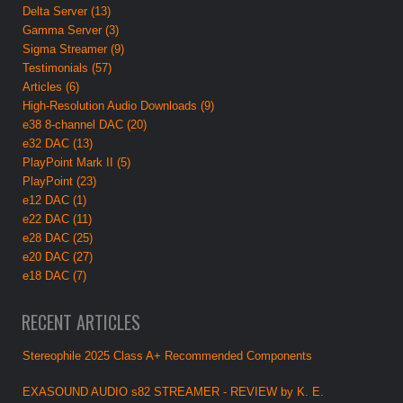
Delta Server (13)
Gamma Server (3)
Sigma Streamer (9)
Testimonials (57)
Articles (6)
High-Resolution Audio Downloads (9)
e38 8-channel DAC (20)
e32 DAC (13)
PlayPoint Mark II (5)
PlayPoint (23)
e12 DAC (1)
e22 DAC (11)
e28 DAC (25)
e20 DAC (27)
e18 DAC (7)
RECENT ARTICLES
Stereophile 2025 Class A+ Recommended Components
EXASOUND AUDIO s82 STREAMER - REVIEW by K. E.