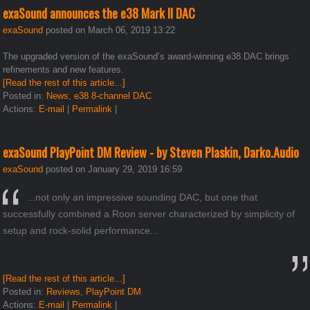
exaSound announces the e38 Mark II DAC
exaSound
posted on March 06, 2019 13:22
The upgraded version of the exaSound’s award-winning e38 DAC brings
refinements and new features.
[Read the rest of this article...]
Posted in:
News
,
e38 8-channel DAC
Actions:
E-mail
|
Permalink
|
exaSound PlayPoint DM Review - by Steven Plaskin, Darko.Audio
exaSound
posted on January 29, 2019 16:59
...not only an impressive sounding DAC, but one that
successfully combined a Roon server characterized by simplicity of
setup and rock-solid performance...
[Read the rest of this article...]
Posted in:
Reviews
,
PlayPoint DM
Actions:
E-mail
|
Permalink
|