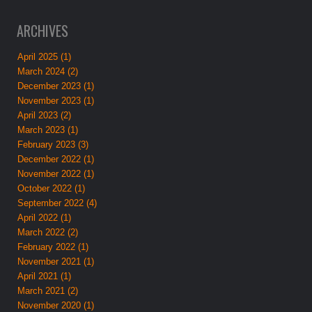
ARCHIVES
April 2025 (1)
March 2024 (2)
December 2023 (1)
November 2023 (1)
April 2023 (2)
March 2023 (1)
February 2023 (3)
December 2022 (1)
November 2022 (1)
October 2022 (1)
September 2022 (4)
April 2022 (1)
March 2022 (2)
February 2022 (1)
November 2021 (1)
April 2021 (1)
March 2021 (2)
November 2020 (1)