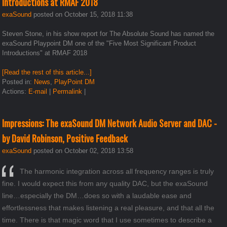
Introductions at RMAF 2018
exaSound
posted on October 15, 2018 11:38
Steven Stone, in his show report for The Absolute Sound has named the
exaSound Playpoint DM one of the "Five Most Significant Product
Introductions" at RMAF 2018
[Read the rest of this article...]
Posted in:
News
,
PlayPoint DM
Actions:
E-mail
|
Permalink
|
Impressions: The exaSound DM Network Audio Server and DAC -
by David Robinson, Positive Feedback
exaSound
posted on October 02, 2018 13:58
The harmonic integration across all frequency ranges is truly
fine. I would expect this from any quality DAC, but the exaSound
line…especially the DM…does so with a laudable ease and
effortlessness that makes listening a real pleasure, and that all the
time. There is that magic word that I use sometimes to describe a