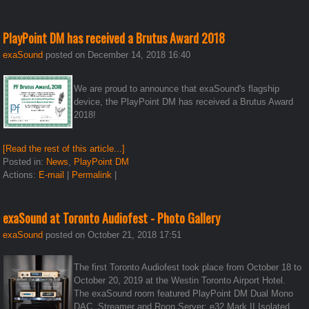
PlayPoint DM has received a Brutus Award 2018
exaSound
posted on December 14, 2018 16:40
We are proud to announce that exaSound's flagship
device, the PlayPoint DM has received a Brutus Award
2018!
[Read the rest of this article...]
Posted in:
News
,
PlayPoint DM
Actions:
E-mail
|
Permalink
|
exaSound at Toronto Audiofest - Photo Gallery
exaSound
posted on October 21, 2018 17:51
The first Toronto Audiofest took place from October 18 to
October 20, 2019 at the Westin Toronto Airport Hotel.
The exaSound room featured PlayPoint DM Dual Mono
DAC, Streamer and Roon Server; e32 Mark II Isolated