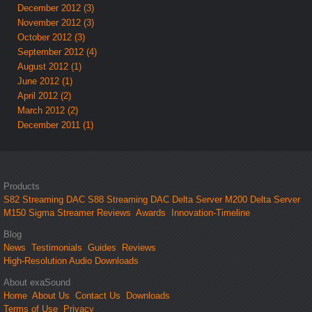
December 2012 (3)
November 2012 (3)
October 2012 (3)
September 2012 (4)
August 2012 (1)
June 2012 (1)
April 2012 (2)
March 2012 (2)
December 2011 (1)
Products
S82 Streaming DAC
S88 Streaming DAC
Delta Server M200
Delta Server
M150
Sigma Streamer
Reviews
Awards
Innovation-Timeline
Blog
News
Testimonials
Guides
Reviews
High-Resolution Audio Downloads
About exaSound
Home
About Us
Contact Us
Downloads
Terms of Use
Privacy