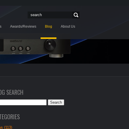
s
Awards/Reviews
Blog
About Us
OG SEARCH
TEGORIES
s (113)