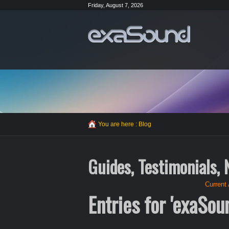
Friday, August 7, 2026
You are here :
Blog
Guides, Testimonials,
Current 
Entries for 'exaSou