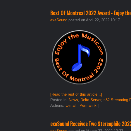
Best Of Montreal 2022 Award - Enjoy th
exaSound
posted on April 22, 2022 10:17
[Read the rest of this article...]
Posted in:
News
,
Delta Server
,
s82 Streaming
Actions:
E-mail
|
Permalink
|
exaSound Receives Two Stereophile 20
exaSound
posted on March 23, 2022 10:23