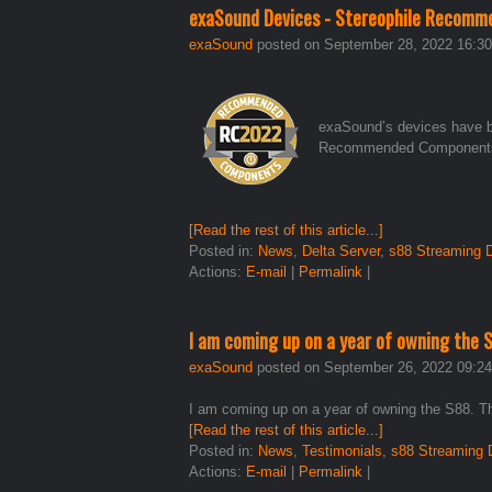
exaSound Devices - Stereophile Recomm
exaSound
posted on September 28, 2022 16:30
exaSound’s devices have be
Recommended Components f
[Read the rest of this article...]
Posted in:
News
,
Delta Server
,
s88 Streaming
Actions:
E-mail
|
Permalink
|
I am coming up on a year of owning the 
exaSound
posted on September 26, 2022 09:24
I am coming up on a year of owning the S88. Th
[Read the rest of this article...]
Posted in:
News
,
Testimonials
,
s88 Streaming
Actions:
E-mail
|
Permalink
|