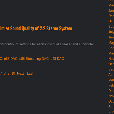
Mar
Jan
Dec
Oct
Sep
imize Sound Quality of 2.2 Stereo System
Jul
Jun
May
ow control of settings for each individual speaker and subwoofer
Apri
Mar
AC
,
e68 DAC
,
s88 Streaming DAC
,
e48 DAC
Nov
Oct
Sep
7
8
9
10
Next
Last
Apri
Mar
Feb
Dec
Nov
Oct
Sep
Aug