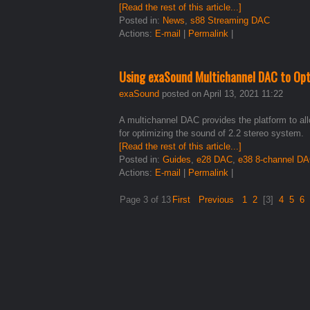
[Read the rest of this article...]
Posted in:
News
,
s88 Streaming DAC
Actions:
E-mail
|
Permalink
|
Using exaSound Multichannel DAC to Opt
exaSound
posted on April 13, 2021 11:22
A multichannel DAC provides the platform to all
for optimizing the sound of 2.2 stereo system.
[Read the rest of this article...]
Posted in:
Guides
,
e28 DAC
,
e38 8-channel D
Actions:
E-mail
|
Permalink
|
Page 3 of 13
First
Previous
1
2
[3]
4
5
6