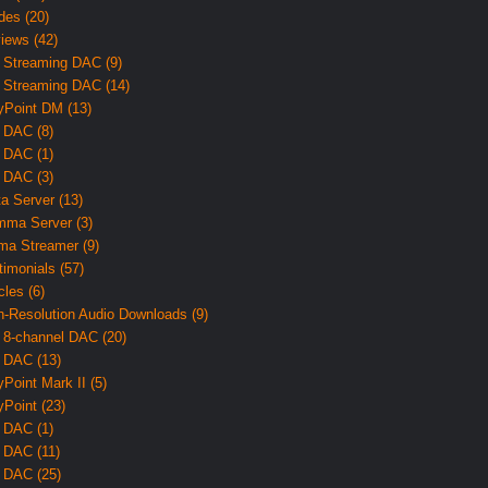
des (20)
iews (42)
 Streaming DAC (9)
 Streaming DAC (14)
yPoint DM (13)
 DAC (8)
 DAC (1)
 DAC (3)
ta Server (13)
ma Server (3)
ma Streamer (9)
timonials (57)
cles (6)
h-Resolution Audio Downloads (9)
 8-channel DAC (20)
 DAC (13)
yPoint Mark II (5)
yPoint (23)
 DAC (1)
 DAC (11)
 DAC (25)