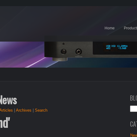
Home
Product
 News
BL
Articles
|
Archives
|
Search
nd'
CA
New