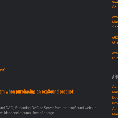
exa
A+
exa
Mar
Ser
e62
Gil
exa
Rub
 DAC
AR
Apri
om when purchasing an exaSound product
Mar
Dec
Nov
und DAC, Streaming DAC or Server from the exaSound website
Apri
Multichannel albums, free of charge.
Mar