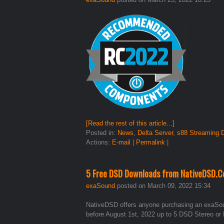
[Read the rest of this article...]
Posted in:
News
,
Delta Server
,
s88 Streaming
Actions:
E-mail
|
Permalink
|
5 Free DSD Downloads from NativeDSD.C
exaSound
posted on March 09, 2022 15:34
NativeDSD offers anyone purchasing an exaSo
before August 1st, 2022 up to 5 DSD Stereo or 