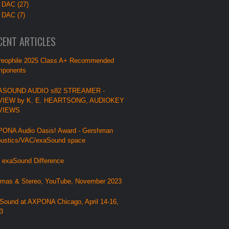
 DAC (27)
 DAC (7)
CENT ARTICLES
reophile 2025 Class A+ Recommended
ponents
ASOUND AUDIO s82 STREAMER -
VIEW by K. E. HEARTSONG, AUDIOKEY
VIEWS
ONA Audio Oasis! Award - Gershman
ustics/VAC/exaSound space
 exaSound Difference
mas & Stereo, YouTube, November 2023
Sound at AXPONA Chicago, April 14-16,
3