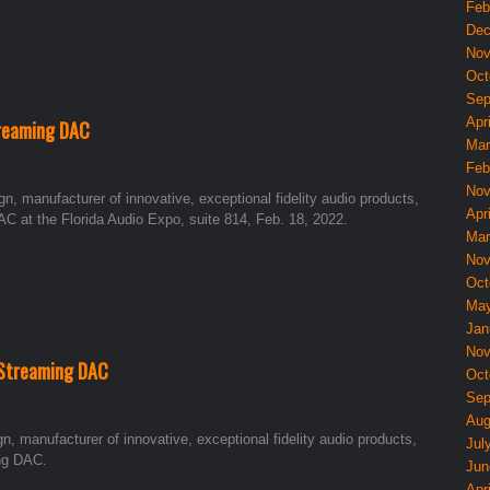
Feb
Dec
Nov
Oct
Sep
Apri
reaming DAC
Mar
Feb
Nov
, manufacturer of innovative, exceptional fidelity audio products,
Apri
C at the Florida Audio Expo, suite 814, Feb. 18, 2022.
Mar
Nov
Oct
May
Jan
Nov
 Streaming DAC
Oct
Sep
Aug
 manufacturer of innovative, exceptional fidelity audio products,
Jul
ng DAC.
Jun
Apri