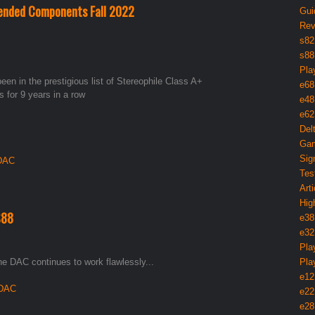
ended Components Fall 2022
Gui
Rev
s82
s88
Pla
en in the prestigious list of Stereophile Class A+
e68
or 9 years in a row
e48
e62
Del
Gam
Sig
 DAC
Tes
Arti
Hig
S88
e38
e32
Pla
e DAC continues to work flawlessly...
Pla
e12
 DAC
e22
e28