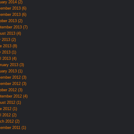
uary 2014 (2)
ember 2013 (6)
ember 2013 (6)
ober 2013 (2)
tember 2013 (7)
ust 2013 (4)
y 2013 (2)
e 2013 (8)
 2013 (1)
l 2013 (4)
ruary 2013 (3)
uary 2013 (1)
ember 2012 (3)
ember 2012 (3)
ober 2012 (3)
tember 2012 (4)
ust 2012 (1)
e 2012 (1)
l 2012 (2)
ch 2012 (2)
ember 2011 (1)