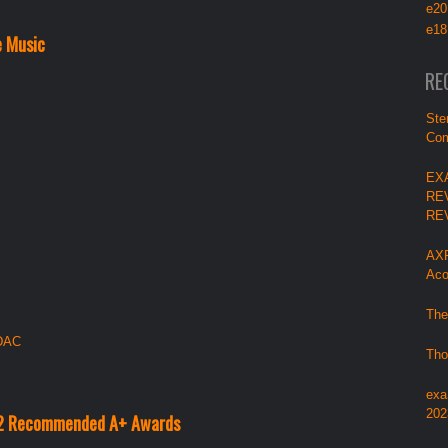
e20
e18
e Music
RE
Ste
Com
EX
RE
RE
AXP
Aco
The
 DAC
Tho
exa
202
22 Recommended A+ Awards