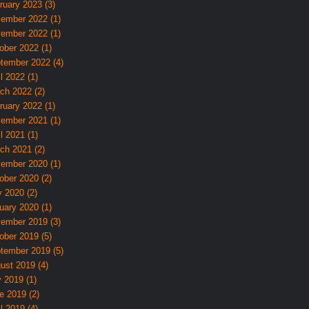
ruary 2023 (3)
ember 2022 (1)
ember 2022 (1)
ober 2022 (1)
tember 2022 (4)
l 2022 (1)
ch 2022 (2)
ruary 2022 (1)
ember 2021 (1)
l 2021 (1)
ch 2021 (2)
ember 2020 (1)
ober 2020 (2)
 2020 (2)
uary 2020 (1)
ember 2019 (3)
ober 2019 (5)
tember 2019 (5)
ust 2019 (4)
y 2019 (1)
e 2019 (2)
l 2019 (4)