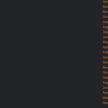
Jan
Dec
Nov
Oct
Sep
Aug
Jul
Jun
May
Apri
Feb
Jan
Dec
Nov
Oct
Sep
Aug
Jun
Apri
Mar
Dec