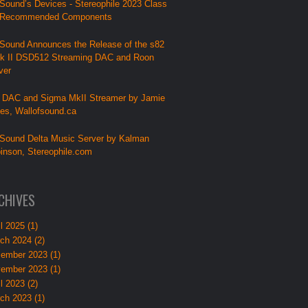
Sound’s Devices - Stereophile 2023 Class
 Recommended Components
Sound Announces the Release of the s82
k II DSD512 Streaming DAC and Roon
ver
 DAC and Sigma MkII Streamer by Jamie
lies, Wallofsound.ca
Sound Delta Music Server by Kalman
inson, Stereophile.com
CHIVES
l 2025 (1)
ch 2024 (2)
ember 2023 (1)
ember 2023 (1)
l 2023 (2)
ch 2023 (1)