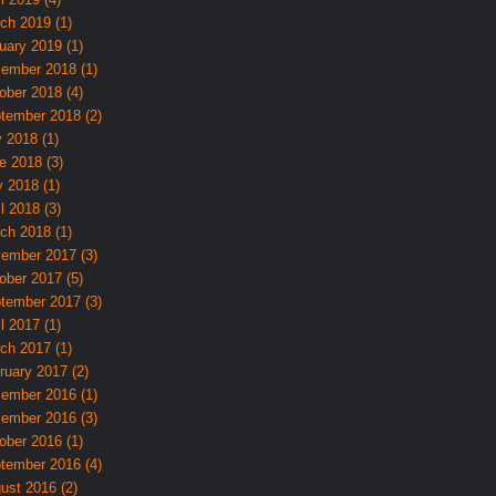
ch 2019 (1)
uary 2019 (1)
ember 2018 (1)
ober 2018 (4)
tember 2018 (2)
y 2018 (1)
e 2018 (3)
 2018 (1)
l 2018 (3)
ch 2018 (1)
ember 2017 (3)
ober 2017 (5)
tember 2017 (3)
l 2017 (1)
ch 2017 (1)
ruary 2017 (2)
ember 2016 (1)
ember 2016 (3)
ober 2016 (1)
tember 2016 (4)
ust 2016 (2)