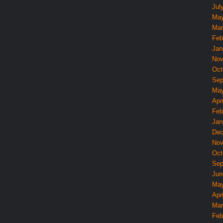
Jul
May
Mar
Feb
Jan
Nov
Oct
Sep
May
Apri
Feb
Jan
Dec
Nov
Oct
Sep
Jun
May
Apri
Mar
Feb