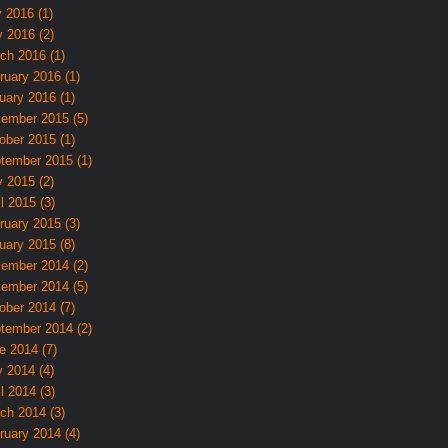
y 2016 (1)
 2016 (2)
ch 2016 (1)
ruary 2016 (1)
uary 2016 (1)
ember 2015 (5)
ober 2015 (1)
tember 2015 (1)
 2015 (2)
l 2015 (3)
ruary 2015 (3)
uary 2015 (8)
ember 2014 (2)
ember 2014 (5)
ober 2014 (7)
tember 2014 (2)
e 2014 (7)
 2014 (4)
l 2014 (3)
ch 2014 (3)
ruary 2014 (4)