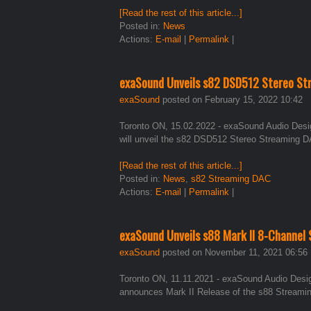
[Read the rest of this article...]
Posted in:
News
Actions:
E-mail
|
Permalink
|
exaSound Unveils s82 DSD512 Stereo St
exaSound
posted on February 15, 2022 10:42
Toronto ON, 15.02.2022 - exaSound Audio Design
will unveil the s82 DSD512 Stereo Streaming DA
[Read the rest of this article...]
Posted in:
News
,
s82 Streaming DAC
Actions:
E-mail
|
Permalink
|
exaSound Unveils s88 Mark II 8-Channel
exaSound
posted on November 11, 2021 06:56
Toronto ON, 11.11.2021 - exaSound Audio Design,
announces Mark II Release of the s88 Streami