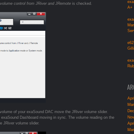
exa
 volume control from JRiver and JRemote
is checked.
A+
exa
Mar
Ser
e62
Gil
exa
Rub
AR
Apri
Mar
Dec
re volume of your exaSound DAC move the JRiver volume slider.
Nov
he exaSound Dashboard moving in sync. The volume reading on the
he JRiver volume slider.
Apri
Mar