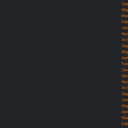
Jul
May
Mar
Feb
Jan
Nov
Oct
Sep
May
Apri
Feb
Jan
Dec
Nov
Oct
Sep
Jun
May
Apri
Mar
Feb