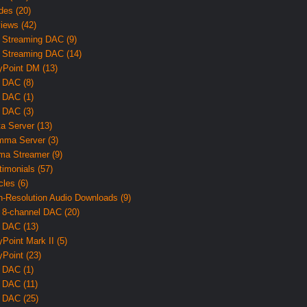
des (20)
iews (42)
 Streaming DAC (9)
 Streaming DAC (14)
yPoint DM (13)
 DAC (8)
 DAC (1)
 DAC (3)
ta Server (13)
ma Server (3)
ma Streamer (9)
timonials (57)
cles (6)
h-Resolution Audio Downloads (9)
 8-channel DAC (20)
 DAC (13)
yPoint Mark II (5)
yPoint (23)
 DAC (1)
 DAC (11)
 DAC (25)