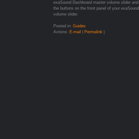
exaSound Dashboard master volume slider and 
the buttons on the front panel of your exaSou
volume slider.
Posted in:
Guides
Actions:
E-mail
|
Permalink
|