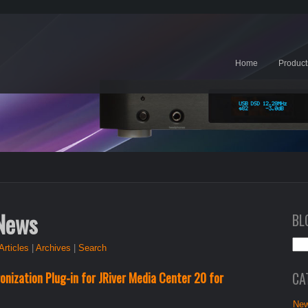
Home
Product
 News
BL
Articles
|
Archives
|
Search
CA
nization Plug-in for JRiver Media Center 20 for
New