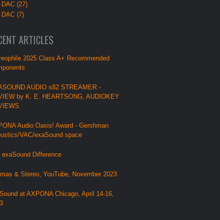
 DAC (27)
 DAC (7)
CENT ARTICLES
reophile 2025 Class A+ Recommended
ponents
ASOUND AUDIO s82 STREAMER -
VIEW by K. E. HEARTSONG, AUDIOKEY
VIEWS
ONA Audio Oasis! Award - Gershman
ustics/VAC/exaSound space
 exaSound Difference
mas & Stereo, YouTube, November 2023
Sound at AXPONA Chicago, April 14-16,
3