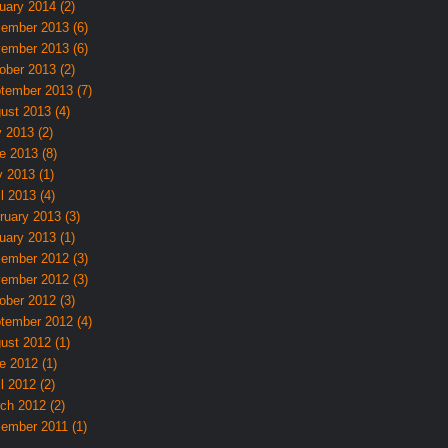
uary 2014 (2)
ember 2013 (6)
ember 2013 (6)
ober 2013 (2)
tember 2013 (7)
ust 2013 (4)
y 2013 (2)
e 2013 (8)
 2013 (1)
l 2013 (4)
ruary 2013 (3)
uary 2013 (1)
ember 2012 (3)
ember 2012 (3)
ober 2012 (3)
tember 2012 (4)
ust 2012 (1)
e 2012 (1)
l 2012 (2)
ch 2012 (2)
ember 2011 (1)