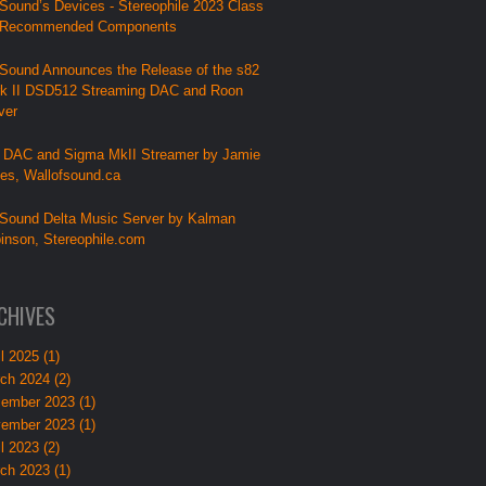
Sound’s Devices - Stereophile 2023 Class
 Recommended Components
Sound Announces the Release of the s82
k II DSD512 Streaming DAC and Roon
ver
 DAC and Sigma MkII Streamer by Jamie
lies, Wallofsound.ca
Sound Delta Music Server by Kalman
inson, Stereophile.com
CHIVES
l 2025 (1)
ch 2024 (2)
ember 2023 (1)
ember 2023 (1)
l 2023 (2)
ch 2023 (1)