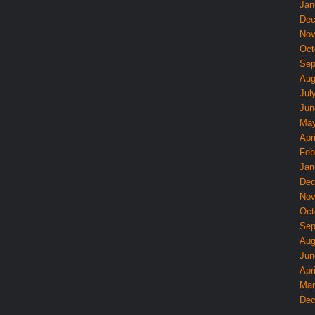
Jan
Dec
Nov
Oct
Sep
Aug
Jul
Jun
May
Apri
Feb
Jan
Dec
Nov
Oct
Sep
Aug
Jun
Apri
Mar
Dec