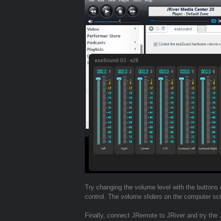
Try changing the volume level with the buttons
control. The volume sliders on the computer sc
Finally, connect JRemote to JRiver and try the