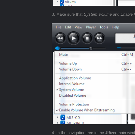
3. Make sure that
System Volume
and
Enable 
4. In the navigation tree in the JRiver main wi