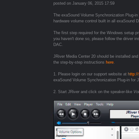
posted on January 06, 2015 17:59
The exaSound Volume Synchronization Plug-in 
hardware volume control built in all exaSound 
The first step required for the Windows setup p
you haven't done so, please follow the driver i
DAC.
JRiver Media Center 20 should be installed and
the step-by-step instructions
here
.
1. Please login on our support website at
http:
exaSound Volume Synchronization Plug-in for 
2. Start JRiver and click on the speaker-like
Vo