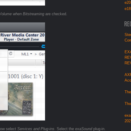
e20
e18
Volume when Bitstreaming
are checked.
RE
Ste
Com
EX
RE
RE
AXP
Aco
The
Tho
exa
202
ndow select
Services and Plug-ins
. Select the
exaSound
plug-in.