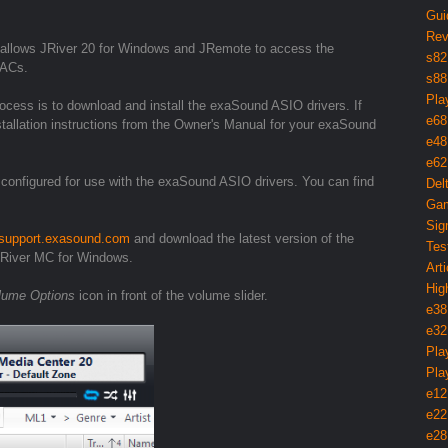
Gui
Rev
allows JRiver 20 for Windows and JRemote to access the
s82
DACs.
s88
Pla
rocess is to download and install the exaSound ASIO drivers. If
e68
nstallation instructions from the Owner's Manual for your exaSound
e48
e62
 configured for use with the exaSound ASIO drivers. You can find
Del
Gam
Sig
//support.exasound.com
and download the latest version of the
Tes
JRiver MC for Windows.
Arti
Hig
lume Options
icon in front of the volume slider.
e38
e32
Pla
Pla
e12
e22
e28