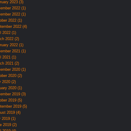
ruary 2023 (3)
ember 2022 (1)
ember 2022 (1)
ober 2022 (1)
tember 2022 (4)
l 2022 (1)
ch 2022 (2)
ruary 2022 (1)
ember 2021 (1)
l 2021 (1)
ch 2021 (2)
ember 2020 (1)
ober 2020 (2)
 2020 (2)
uary 2020 (1)
ember 2019 (3)
ober 2019 (5)
tember 2019 (5)
ust 2019 (4)
y 2019 (1)
e 2019 (2)
l 2019 (4)