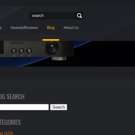
s
Awards/Reviews
Blog
About Us
OG SEARCH
TEGORIES
s (113)