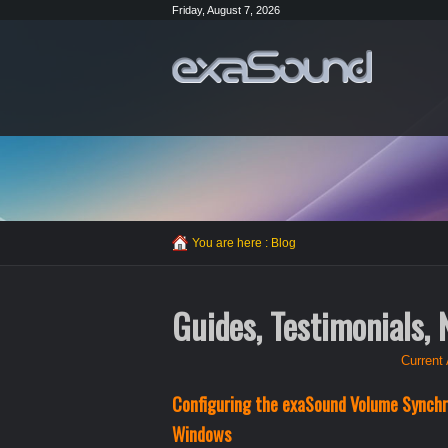
Friday, August 7, 2026
You are here :
Blog
Guides, Testimonials,
Current 
Configuring the exaSound Volume Synchro
Windows