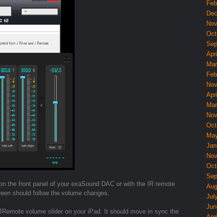
Feb
Dec
Nov
Oct
Sep
Apri
Mar
Feb
Nov
Apri
Mar
Nov
Oct
May
Jan
Nov
Oct
Sep
 on the front panel of your exaSound DAC or with the IR remote
Aug
reen should follow the volume changes.
Jul
Jun
 JRemote volume slider on your iPad. It should move in sync the
Apri