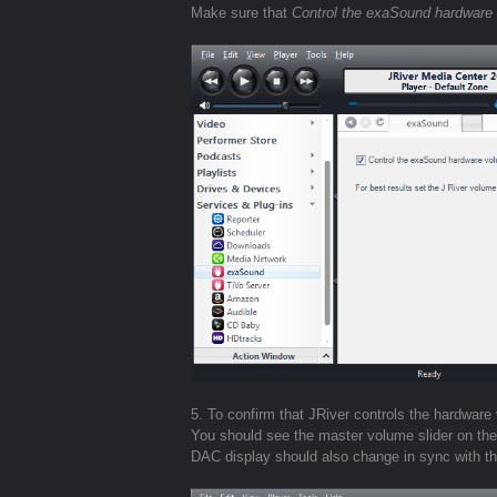
Make sure that
Control the exaSound hardware
5. To confirm that JRiver controls the hardwa
You should see the master volume slider on t
DAC display should also change in sync with t