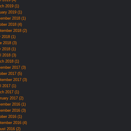
ch 2019 (1)
uary 2019 (1)
ember 2018 (1)
ober 2018 (4)
tember 2018 (2)
y 2018 (1)
e 2018 (3)
 2018 (1)
l 2018 (3)
ch 2018 (1)
ember 2017 (3)
ober 2017 (5)
tember 2017 (3)
l 2017 (1)
ch 2017 (1)
ruary 2017 (2)
ember 2016 (1)
ember 2016 (3)
ober 2016 (1)
tember 2016 (4)
ust 2016 (2)