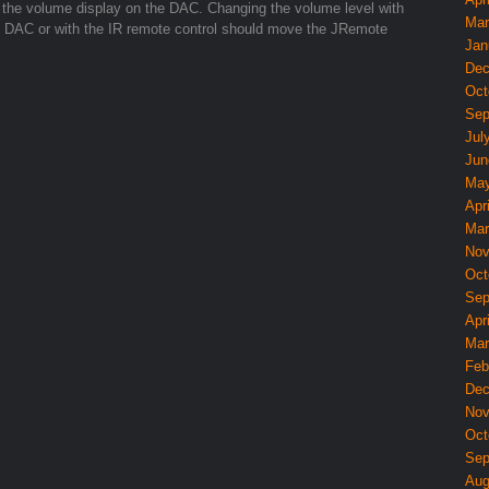
the volume display on the DAC. Changing the volume level with
Mar
nd DAC or with the IR remote control should move the JRemote
Jan
Dec
Oct
Sep
Jul
Jun
May
Apri
Mar
Nov
Oct
Sep
Apri
Mar
Feb
Dec
Nov
Oct
Sep
Aug