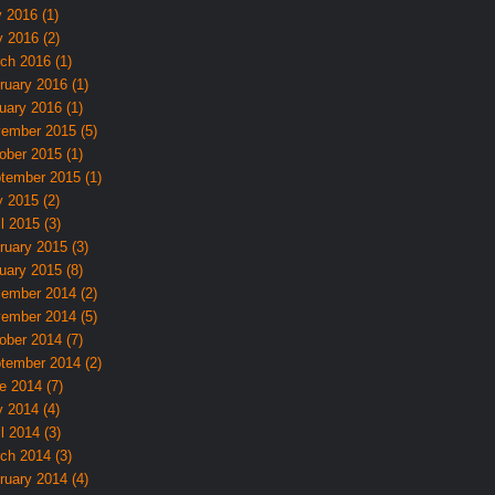
y 2016 (1)
 2016 (2)
ch 2016 (1)
ruary 2016 (1)
uary 2016 (1)
ember 2015 (5)
ober 2015 (1)
tember 2015 (1)
 2015 (2)
l 2015 (3)
ruary 2015 (3)
uary 2015 (8)
ember 2014 (2)
ember 2014 (5)
ober 2014 (7)
tember 2014 (2)
e 2014 (7)
 2014 (4)
l 2014 (3)
ch 2014 (3)
ruary 2014 (4)