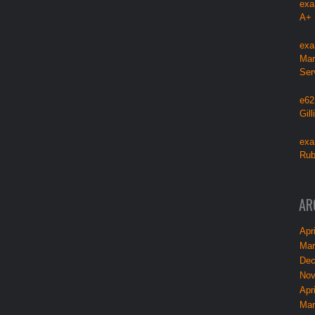
exa
A+
exa
Mar
Ser
e62
Gil
exa
Rub
AR
Apri
Mar
Dec
Nov
Apri
Mar