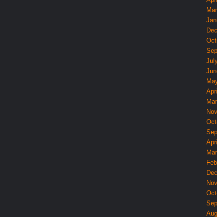
Mar
Jan
Dec
Oct
Sep
Jul
Jun
May
Apri
Mar
Nov
Oct
Sep
Apri
Mar
Feb
Dec
Nov
Oct
Sep
Aug