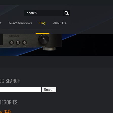
s
Awards/Reviews
Blog
About Us
OG SEARCH
TEGORIES
s (113)