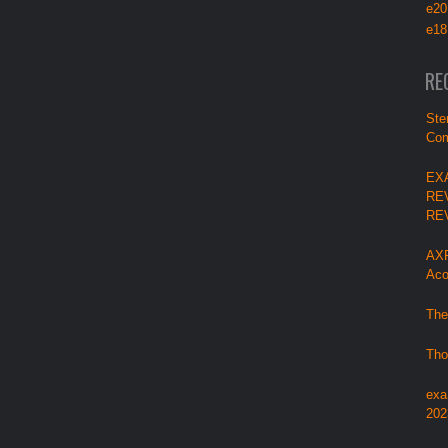
e20
e18
RE
Ste
Com
EX
RE
RE
AXP
Aco
The
Tho
exa
202