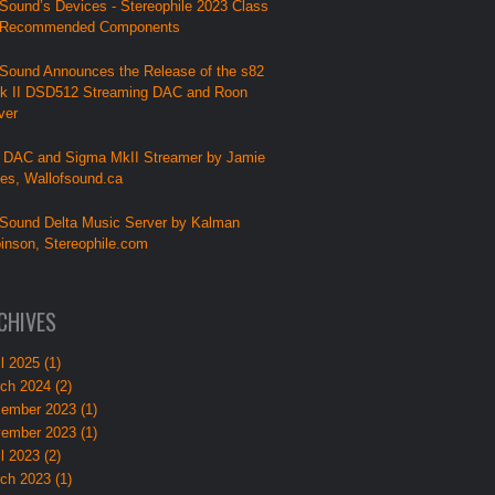
Sound’s Devices - Stereophile 2023 Class
 Recommended Components
Sound Announces the Release of the s82
k II DSD512 Streaming DAC and Roon
ver
 DAC and Sigma MkII Streamer by Jamie
lies, Wallofsound.ca
Sound Delta Music Server by Kalman
inson, Stereophile.com
CHIVES
l 2025 (1)
ch 2024 (2)
ember 2023 (1)
ember 2023 (1)
l 2023 (2)
ch 2023 (1)