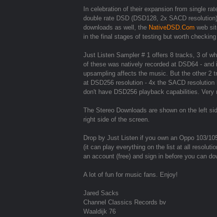
In celebration of their expansion from single 
double rate DSD (DSD128, 2x SACD resolution
downloads as well, the
NativeDSD.Com
web site
in the final stages of testing but worth checking
Just Listen Sampler # 1 offers 8 tracks, 3 of w
of these was natively recorded at DSD64 - an
upsampling affects the music. But the other 2 
at DSD256 resolution - 4x the SACD resolution
don't have DSD256 playback capabilities. Very 
The Stereo Downloads are shown on the left si
right side of the screen.
Drop by Just Listen if you own an Oppo 103/10
(it can play everything on the list at all resol
an account (free) and sign in before you can dow
A lot of fun for music fans. Enjoy!
Jared Sacks
Channel Classics Records bv
Waaldijk 76