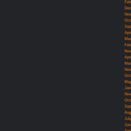
Feb
Dec
Nov
Oct
Sep
Apri
Mar
Feb
Nov
Apri
Mar
Nov
Oct
May
Jan
Nov
Oct
Sep
Aug
Jul
Jun
Apri