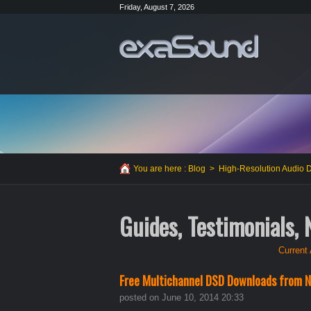
Friday, August 7, 2026
You are here :
Blog
>
High-Resolution Audio
Guides, Testimonials,
Current 
Free Multichannel DSD Downloads from N
posted on June 10, 2014 20:33