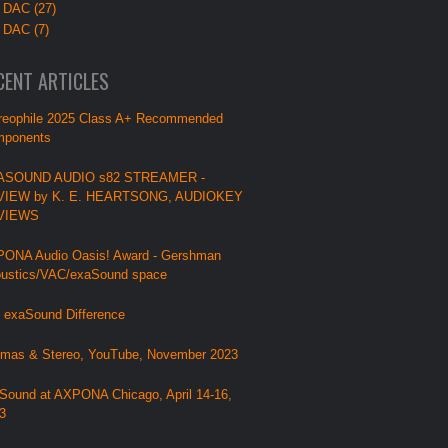
 DAC (27)
 DAC (7)
CENT ARTICLES
reophile 2025 Class A+ Recommended
ponents
ASOUND AUDIO s82 STREAMER -
VIEW by K. E. HEARTSONG, AUDIOKEY
VIEWS
ONA Audio Oasis! Award - Gershman
ustics/VAC/exaSound space
 exaSound Difference
mas & Stereo, YouTube, November 2023
Sound at AXPONA Chicago, April 14-16,
3