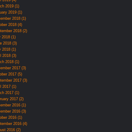
ch 2019 (1)
uary 2019 (1)
ember 2018 (1)
ober 2018 (4)
tember 2018 (2)
y 2018 (1)
e 2018 (3)
 2018 (1)
l 2018 (3)
ch 2018 (1)
ember 2017 (3)
ober 2017 (5)
tember 2017 (3)
l 2017 (1)
ch 2017 (1)
ruary 2017 (2)
ember 2016 (1)
ember 2016 (3)
ober 2016 (1)
tember 2016 (4)
ust 2016 (2)