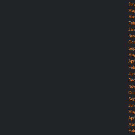
Jul
May
Mar
Feb
Jan
Nov
Oct
Sep
May
Apri
Feb
Jan
Dec
Nov
Oct
Sep
Jun
May
Apri
Mar
Feb