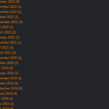
ruary 2023 (3)
ember 2022 (1)
ember 2022 (1)
ober 2022 (1)
tember 2022 (4)
l 2022 (1)
ch 2022 (2)
ruary 2022 (1)
ember 2021 (1)
l 2021 (1)
ch 2021 (2)
ember 2020 (1)
ober 2020 (2)
 2020 (2)
uary 2020 (1)
ember 2019 (3)
ober 2019 (5)
tember 2019 (5)
ust 2019 (4)
y 2019 (1)
e 2019 (2)
l 2019 (4)