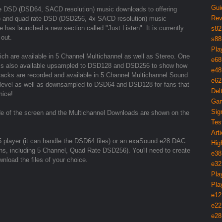
Gui
rate DSD (DSD64, SACD resolution) music downloads to offering
Rev
) and quad rate DSD (DSD256, 4x SACD resolution) music
 has launched a new section called "Just Listen". It is currently
s82
 out.
s88
Pla
hich are available in 5 Channel Multichannel as well as Stereo. One
e68
d is also available upsampled to DSD128 and DSD256 to show how
e48
tracks are recorded and available in 5 Channel Multichannel Sound
e62
 level as well as downsampled to DSD64 and DSD128 for fans that
Del
nice!
Gam
Sig
de of the screen and the Multichannel Downloads are shown on the
Tes
Arti
5 player (it can handle the DSD64 files) or an exaSound e28 DAC
Hig
utions, including 5 Channel, Quad Rate DSD256). You'll need to create
e38
nload the files of your choice.
e32
Pla
Pla
e12
e22
e28