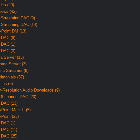
des (20)
iews (42)
 Streaming DAC (9)
 Streaming DAC (14)
yPoint DM (13)
 DAC (8)
 DAC (1)
 DAC (3)
ta Server (13)
ma Server (3)
ma Streamer (9)
timonials (57)
cles (6)
h-Resolution Audio Downloads (9)
 8-channel DAC (20)
 DAC (13)
yPoint Mark II (5)
yPoint (23)
 DAC (1)
 DAC (11)
 DAC (25)