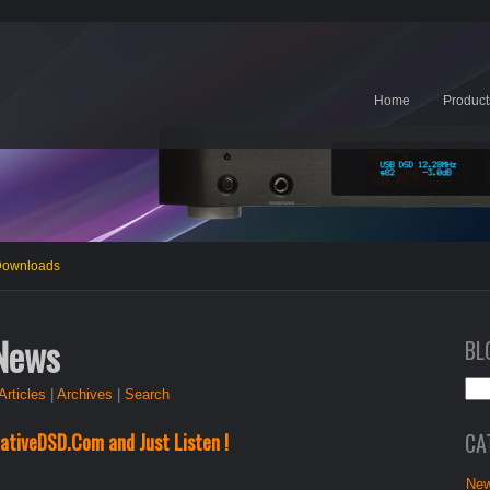
Home
Product
 Downloads
 News
BL
Articles
|
Archives
|
Search
CA
ativeDSD.Com and Just Listen !
New