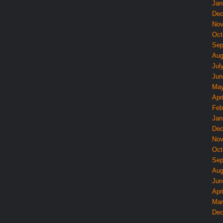
Jan
Dec
Nov
Oct
Sep
Aug
Jul
Jun
May
Apri
Feb
Jan
Dec
Nov
Oct
Sep
Aug
Jun
Apri
Mar
Dec