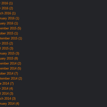
y 2016 (1)
 2016 (2)
ch 2016 (1)
ruary 2016 (1)
uary 2016 (1)
ember 2015 (5)
ober 2015 (1)
tember 2015 (1)
 2015 (2)
l 2015 (3)
ruary 2015 (3)
uary 2015 (8)
ember 2014 (2)
ember 2014 (5)
ober 2014 (7)
tember 2014 (2)
e 2014 (7)
 2014 (4)
l 2014 (3)
ch 2014 (3)
ruary 2014 (4)