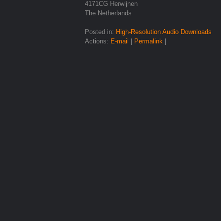
4171CG Herwijnen
The Netherlands
Posted in:
High-Resolution Audio Downloads
Actions:
E-mail
|
Permalink
|