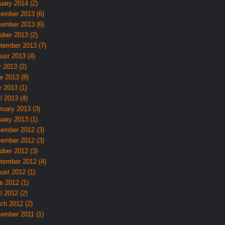
uary 2014 (2)
ember 2013 (6)
ember 2013 (6)
ober 2013 (2)
tember 2013 (7)
ust 2013 (4)
y 2013 (2)
e 2013 (8)
 2013 (1)
l 2013 (4)
ruary 2013 (3)
uary 2013 (1)
ember 2012 (3)
ember 2012 (3)
ober 2012 (3)
tember 2012 (4)
ust 2012 (1)
e 2012 (1)
l 2012 (2)
ch 2012 (2)
ember 2011 (1)